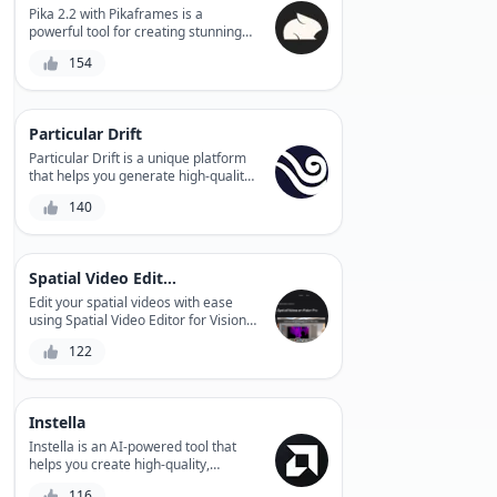
Magic Animator (Beta).
Pika 2.2 with Pikaframes is a
powerful tool for creating stunning
stop-motion animations that brings
154
your stories to life, with advanced
features like automated frame
extraction, precise timing control,
and seamless integration with
Particular Drift
popular video editing software.
Particular Drift is a unique platform
that helps you generate high-quality,
engaging video content from your
140
audio files. With its AI-powered
segmentation technology, it lets you
customize and personalize your
video experiences in seconds.
Spatial Video Editor for Vision Pro
Edit your spatial videos with ease
using Spatial Video Editor for Vision
Pro, a powerful tool that enables
122
real-time video editing, 3D spatial
audio mixing, and visual effects
integration.
Instella
Instella is an AI-powered tool that
helps you create high-quality,
professional-looking videos and
116