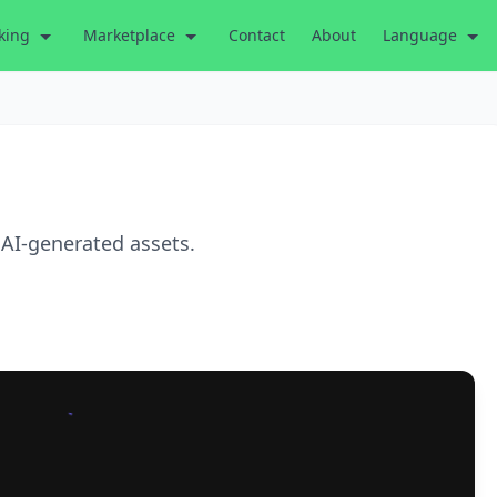
king
Marketplace
Contact
About
Language
 AI-generated assets.