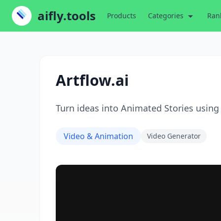
aifly.tools
Products
Categories
Ran
Artflow.ai
Turn ideas into Animated Stories using
Video & Animation
Video Generator