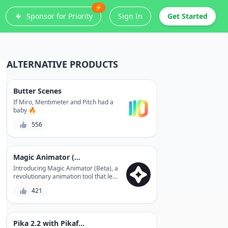
⚡
Sponsor for Priority
Sign In
Get Started
ALTERNATIVE PRODUCTS
Butter Scenes
If Miro, Mentimeter and Pitch had a
baby 🔥
556
Magic Animator (Beta)
Introducing Magic Animator (Beta), a
revolutionary animation tool that lets
you create stunning animations
421
without any coding skills. With its
user-friendly interface and advanced
features, you can bring your ideas to
life in minutes. Experience the power
Pika 2.2 with Pikaframes
of animation like never before with