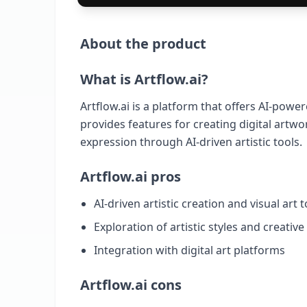
About the product
What is Artflow.ai?
Artflow.ai is a platform that offers AI-powere
provides features for creating digital artwor
expression through AI-driven artistic tools.
Artflow.ai pros
AI-driven artistic creation and visual art t
Exploration of artistic styles and creativ
Integration with digital art platforms
Artflow.ai cons