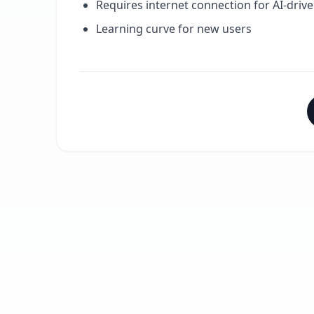
Requires internet connection for AI-drive
Learning curve for new users