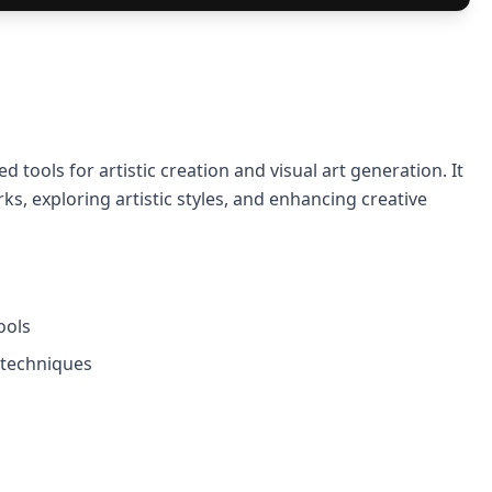
d tools for artistic creation and visual art generation. It
ks, exploring artistic styles, and enhancing creative
ools
e techniques