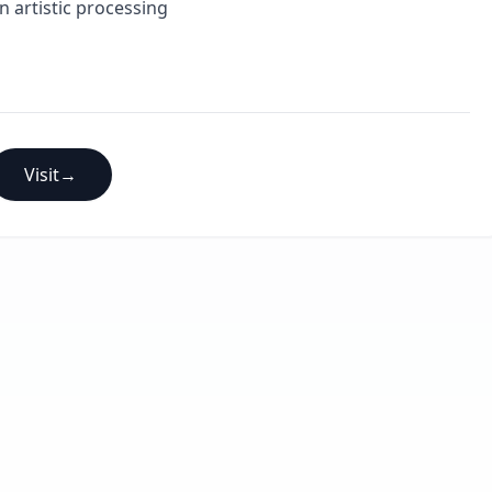
n artistic processing
Visit
→