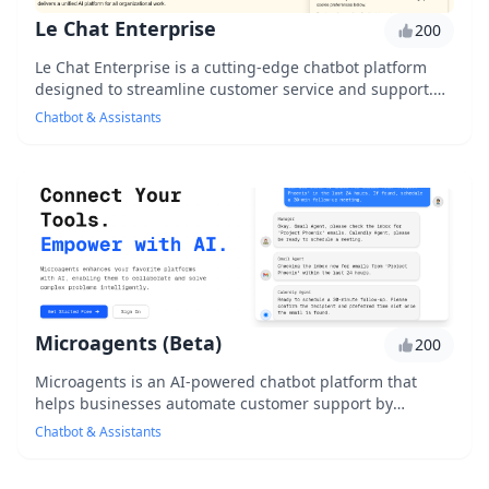
Le Chat Enterprise
200
Le Chat Enterprise is a cutting-edge chatbot platform
designed to streamline customer service and support.
With its advanced AI technology, it enables...
Chatbot & Assistants
Microagents (Beta)
200
Microagents is an AI-powered chatbot platform that
helps businesses automate customer support by
creating personalized, human-like conversations. With...
Chatbot & Assistants