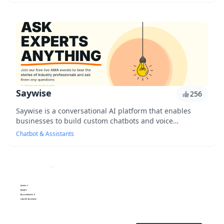
Saywise
256
Saywise is a conversational AI platform that enables
businesses to build custom chatbots and voice
assistants, revolutionizing customer communication ...
Chatbot & Assistants