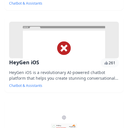
through interactive voice and text conversat...
Chatbot & Assistants
HeyGen iOS
261
HeyGen iOS is a revolutionary AI-powered chatbot
platform that helps you create stunning conversational
interfaces for your iOS apps. With its intuiti...
Chatbot & Assistants