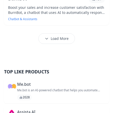
Boost your sales and increase customer satisfaction with
BurnBot, a chatbot that uses AI to automatically respond
to common customer inquiries, freein...
Chatbot & Assistants
Load More
TOP LIKE PRODUCTS
Me.bot
Me.bot is an AI-powered chatbot that helps you automate
repetitive tasks and workflows, allowing you to focus on high-
2028
priority tasks and increase productivity. With its customizable
workflow and seamless integrations, Me.bot enables you to
streamline processes and reduce errors. By automating
routine tasks, Me.bot gives you more time to tackle important
Assista AI