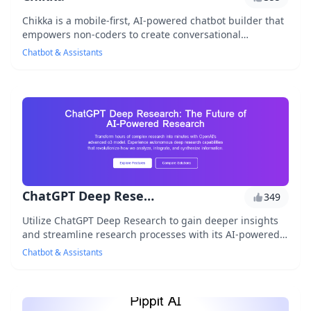
Chikka is a mobile-first, AI-powered chatbot builder that
empowers non-coders to create conversational
interfaces for their businesses. With Chikka, u...
Chatbot & Assistants
ChatGPT Deep Research
349
Utilize ChatGPT Deep Research to gain deeper insights
and streamline research processes with its AI-powered
tools and robust data analysis capabilitie...
Chatbot & Assistants