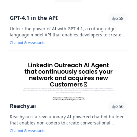
GPT-4.1 in the API
258
Unlock the power of AI with GPT-4.1, a cutting-edge
language model API that enables developers to create
sophisticated chatbots, virtual assistants, a...
Chatbot & Assistants
Reachy.ai
256
Reachy.ai is a revolutionary AI-powered chatbot builder
that enables non-coders to create conversational
interfaces with ease. With its user-friendly ...
Chatbot & Assistants