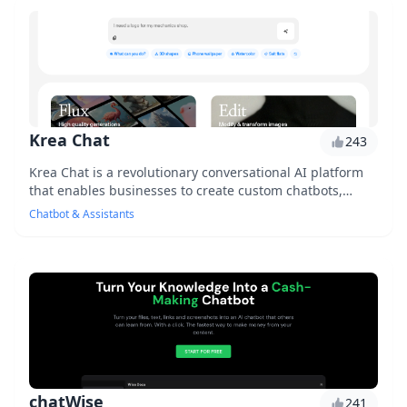
Krea Chat
243
Krea Chat is a revolutionary conversational AI platform
that enables businesses to create custom chatbots,
enhancing customer engagement and automatin...
Chatbot & Assistants
chatWise
241