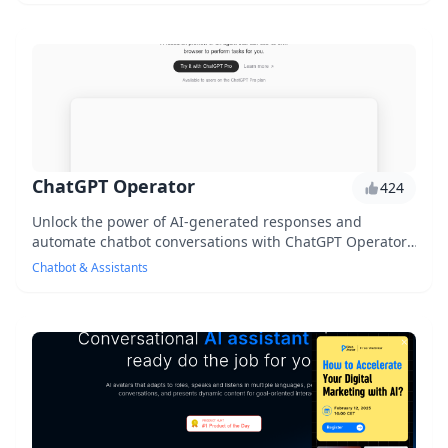
ChatGPT Operator
424
Unlock the power of AI-generated responses and
automate chatbot conversations with ChatGPT Operator,
an innovative tool that utilizes ChatGPT's capabi...
Chatbot & Assistants