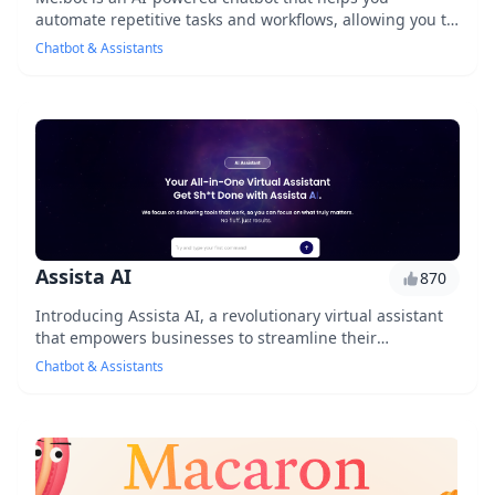
automate repetitive tasks and workflows, allowing you to
focus on high-priority tasks and increase prod...
Chatbot & Assistants
Assista AI
870
Introducing Assista AI, a revolutionary virtual assistant
that empowers businesses to streamline their
operations and enhance customer experiences. Wi...
Chatbot & Assistants