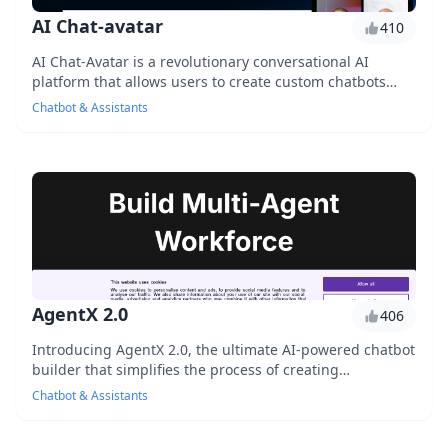
AI Chat-avatar
410
AI Chat-Avatar is a revolutionary conversational AI
platform that allows users to create custom chatbots
with personalized avatars, enhancing customer...
Chatbot & Assistants
AgentX 2.0
406
Introducing AgentX 2.0, the ultimate AI-powered chatbot
builder that simplifies the process of creating
conversational interfaces. With its intuitive ...
Chatbot & Assistants