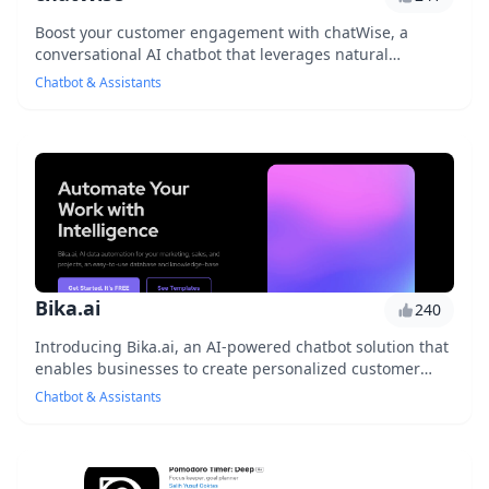
Boost your customer engagement with chatWise, a
conversational AI chatbot that leverages natural
language processing to provide personalized
Chatbot & Assistants
responses...
Bika.ai
240
Introducing Bika.ai, an AI-powered chatbot solution that
enables businesses to create personalized customer
experiences, streamline support operations...
Chatbot & Assistants