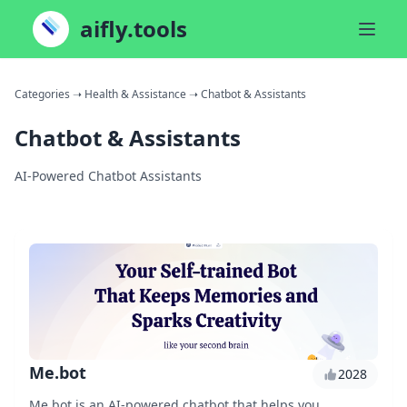
aifly.tools
Categories
➝ Health & Assistance
➝ Chatbot & Assistants
Chatbot & Assistants
AI-Powered Chatbot Assistants
Me.bot
2028
Me.bot is an AI-powered chatbot that helps you