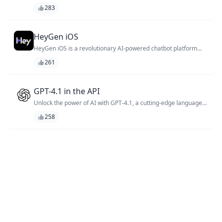
create personalized customer experiences through interactive
283
voice and text conversations.
HeyGen iOS
HeyGen iOS is a revolutionary AI-powered chatbot platform
that helps you create stunning conversational interfaces for
261
your iOS apps. With its intuitive drag-and-drop interface and
extensive library of pre-built intents, you can quickly build and
deploy chatbots that engage with your users like never before.
Say goodbye to tedious coding and hello to innovative
GPT-4.1 in the API
customer experiences!
Unlock the power of AI with GPT-4.1, a cutting-edge language
model API that enables developers to create sophisticated
258
chatbots, virtual assistants, and language-based applications
with unparalleled accuracy and speed.