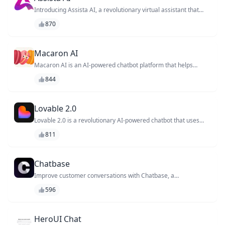
projects and achieve your goals.
Introducing Assista AI, a revolutionary virtual assistant that
empowers businesses to streamline their operations and
870
enhance customer experiences. With its cutting-edge AI
technology, Assista AI helps automate tasks, provides
personalized support, and enhances customer engagement.
Experience the future of customer service with Assista AI.
Macaron AI
Macaron AI is an AI-powered chatbot platform that helps
businesses automate customer support and sales
844
conversations, providing personalized experiences and
increasing engagement.
Lovable 2.0
Lovable 2.0 is a revolutionary AI-powered chatbot that uses
emotional intelligence to understand and respond to users'
811
feelings, providing personalized support and improving overall
customer experience.
Chatbase
Improve customer conversations with Chatbase, a
Conversational Intelligence platform that helps businesses
596
optimize chatbot performance, customer satisfaction, and
workflow efficiency.
HeroUI Chat