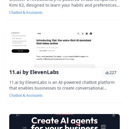
Kimi K2, designed to learn your habits and preferences,
offering personalized recommendations, ...
Chatbot & Assistants
11.ai by ElevenLabs
227
11.ai by ElevenLabs is an AI-powered chatbot platform
that enables businesses to create conversational
interfaces for their customers, offering a seam...
Chatbot & Assistants