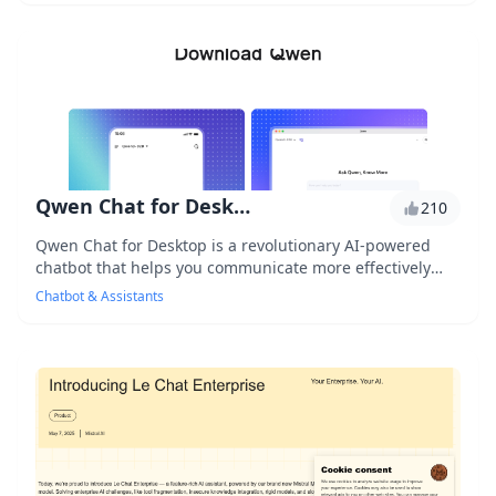
Qwen Chat for Desktop
210
Qwen Chat for Desktop is a revolutionary AI-powered
chatbot that helps you communicate more effectively
with your customers, providing personalized re...
Chatbot & Assistants