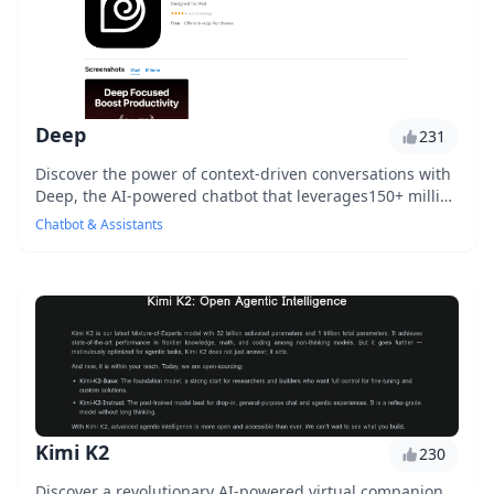
Deep
231
Discover the power of context-driven conversations with
Deep, the AI-powered chatbot that leverages150+ million
phrases to simulate human-like interac...
Chatbot & Assistants
Kimi K2
230
Discover a revolutionary AI-powered virtual companion,