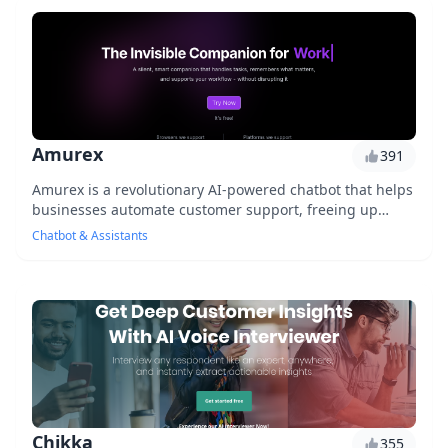
Amurex
391
Amurex is a revolutionary AI-powered chatbot that helps
businesses automate customer support, freeing up
human agents to focus on complex issues. With...
Chatbot & Assistants
Chikka
355