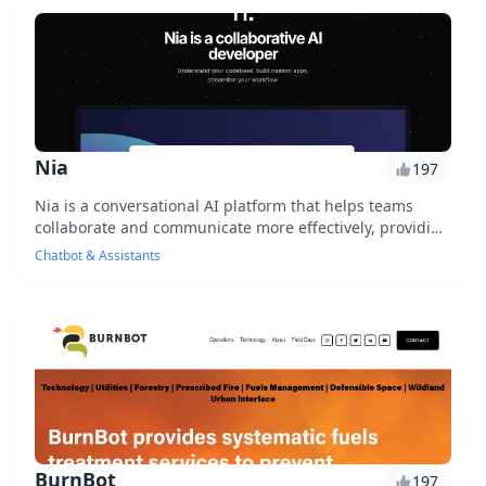
Nia
197
Nia is a conversational AI platform that helps teams
collaborate and communicate more effectively, providing
real-time insights and feedback to improv...
Chatbot & Assistants
BurnBot
197