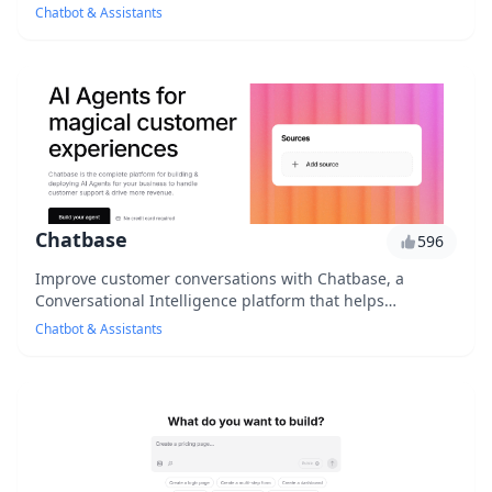
to users' feelings, providing personalize...
Chatbot & Assistants
Chatbase
596
Improve customer conversations with Chatbase, a
Conversational Intelligence platform that helps
businesses optimize chatbot performance, customer
Chatbot & Assistants
sati...