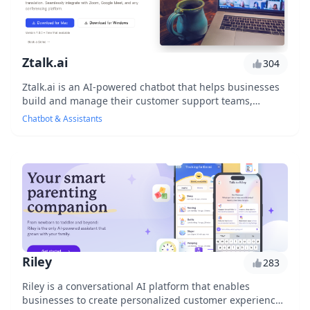
Ztalk.ai
304
Ztalk.ai is an AI-powered chatbot that helps businesses
build and manage their customer support teams,
revolutionizing the way companies interact with...
Chatbot & Assistants
Riley
283
Riley is a conversational AI platform that enables
businesses to create personalized customer experiences