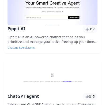
Pippit AI
317
Pippit AI is an AI-powered chatbot that helps you
prioritize and manage your tasks, freeing up your time
to focus on high-impact work. With its intuit...
Chatbot & Assistants
ChatGPT agent
315
Introducing ChatGPT Agent, a revolutionary AI-powered