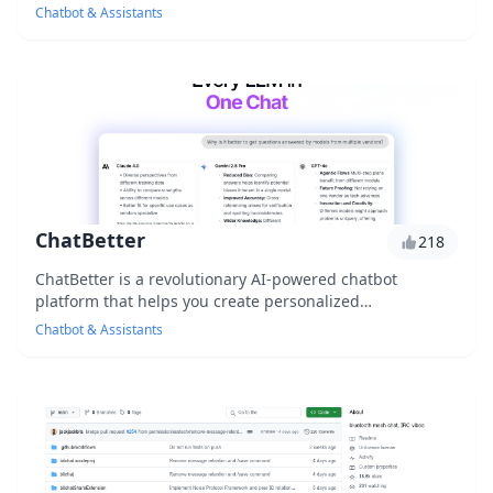
volume and increase customer satisfac...
Chatbot & Assistants
ChatBetter
218
ChatBetter is a revolutionary AI-powered chatbot
platform that helps you create personalized
conversations with your customers, improving their
Chatbot & Assistants
experi...