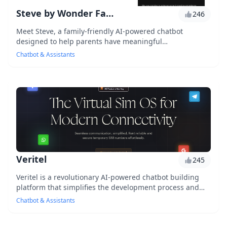
Steve by Wonder Family
246
Meet Steve, a family-friendly AI-powered chatbot
designed to help parents have meaningful
conversations with their kids, providing a safe and
Chatbot & Assistants
engaging...
Veritel
245
Veritel is a revolutionary AI-powered chatbot building
platform that simplifies the development process and
allows users to create complex conversatio...
Chatbot & Assistants