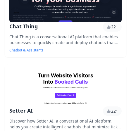
Chat Thing
221
Chat Thing is a conversational AI platform that enables
businesses to quickly create and deploy chatbots that
engage with customers, answer frequently...
Chatbot & Assistants
Setter AI
221
Discover how Setter AI, a conversational AI platform,
helps you create intelligent chatbots that minimize ticket