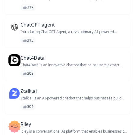
manage your tasks, freeing up your time to focus on high-
317
impact work. With its intuitive interface and natural language
processing capabilities, it learns your workflow and provides
personalized recommendations to boost your productivity. Say
goodbye to task overload and hello to a more efficient you!
ChatGPT agent
Introducing ChatGPT Agent, a revolutionary AI-powered
chatbot that leverages the capabilities of ChatGPT to provide
315
personalized customer support, automate tasks, and enhance
overall user experience.
Chat4Data
Chat4Data is an innovative chatbot that helps users extract
valuable insights from unstructured data, revolutionizing the
308
way businesses interact with their customers and streamline
their operations.
Ztalk.ai
Ztalk.ai is an AI-powered chatbot that helps businesses build
and manage their customer support teams, revolutionizing the
304
way companies interact with their customers.
Riley
Riley is a conversational AI platform that enables businesses to