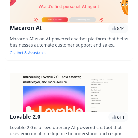
Macaron AI
844
Macaron AI is an AI-powered chatbot platform that helps
businesses automate customer support and sales
conversations, providing personalized experienc...
Chatbot & Assistants
Lovable 2.0
811
Lovable 2.0 is a revolutionary AI-powered chatbot that
uses emotional intelligence to understand and respond