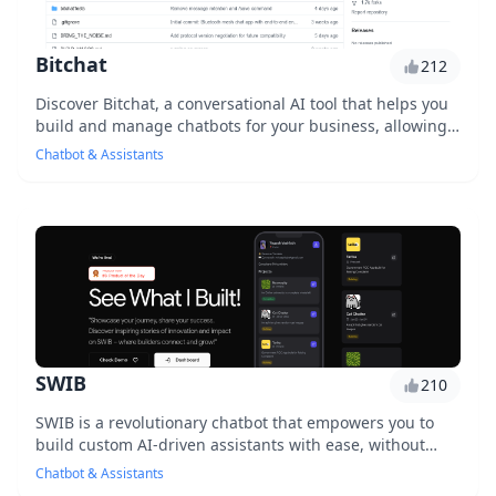
Bitchat
212
Discover Bitchat, a conversational AI tool that helps you
build and manage chatbots for your business, allowing
you to engage with customers, automate...
Chatbot & Assistants
SWIB
210
SWIB is a revolutionary chatbot that empowers you to
build custom AI-driven assistants with ease, without
requiring extensive coding knowledge. With S...
Chatbot & Assistants