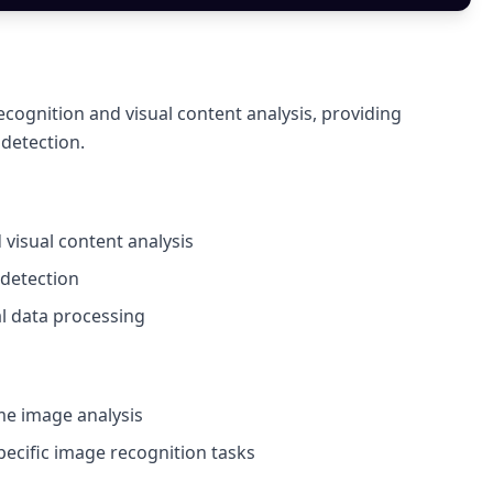
cognition and visual content analysis, providing
 detection.
 visual content analysis
 detection
al data processing
ime image analysis
pecific image recognition tasks