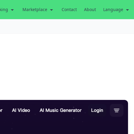
king
Marketplace
Contact
About
Language