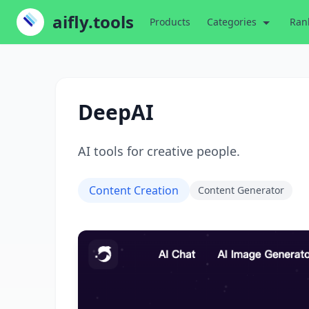
aifly.tools
Products
Categories
Ran
DeepAI
AI tools for creative people.
Content Creation
Content Generator