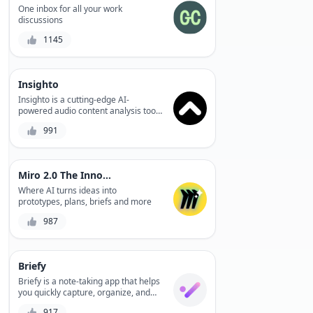
productivity. Plus, its robust filtering
One inbox for all your work
and sorting capabilities ensure you
discussions
find the perfect match.
1145
Insighto
Insighto is a cutting-edge AI-
powered audio content analysis tool
that helps users optimize their
991
podcasts, videos, and speeches with
actionable insights, improving
audience engagement, and driving
business growth.
Miro 2.0 The Innovation Workspace
Where AI turns ideas into
prototypes, plans, briefs and more
987
Briefy
Briefy is a note-taking app that helps
you quickly capture, organize, and
share your ideas, making it easier to
917