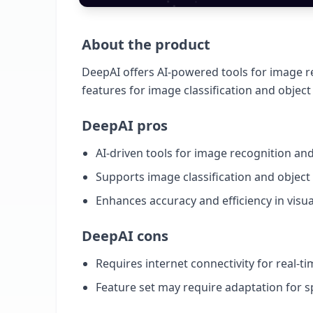
About the product
DeepAI offers AI-powered tools for image re
features for image classification and object
DeepAI pros
AI-driven tools for image recognition and
Supports image classification and object
Enhances accuracy and efficiency in visu
DeepAI cons
Requires internet connectivity for real-t
Feature set may require adaptation for s