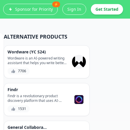
⚡
Sponsor for Priority
Sign In
Get Started
ALTERNATIVE PRODUCTS
Wordware (YC S24)
Wordware is an AI-powered writing
assistant that helps you write better
stories, articles, and documents.
7706
With a focus on content creation and
editing, Wordware uses natural
language processing to optimize
your writing style, clarity, and
Findr
coherence.
Findr is a revolutionary product
discovery platform that uses AI-
powered search to help you find the
1531
best solutions for your needs. With a
vast directory of products and
integrations with popular tools, Findr
streamlines your search process,
General Collaboration
saving you time and increasing your