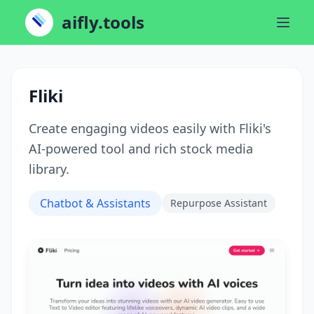
aifly.tools
Fliki
Create engaging videos easily with Fliki's
AI-powered tool and rich stock media
library.
Chatbot & Assistants
Repurpose Assistant