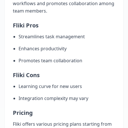
workflows and promotes collaboration among
team members.
Fliki Pros
Streamlines task management
Enhances productivity
Promotes team collaboration
Fliki Cons
Learning curve for new users
Integration complexity may vary
Pricing
Fliki offers various pricing plans starting from