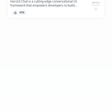
HeroUI Chat is a cutting-edge conversational UI
framework that empowers developers to build
intuitive and efficient chat interfaces, revolutionizing
496
the way users interact with applications.