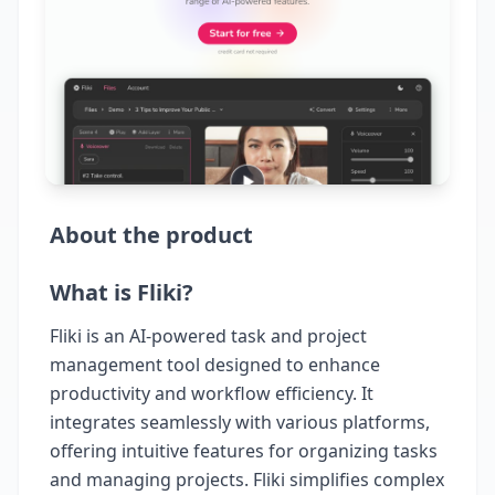
About the product
What is Fliki?
Fliki is an AI-powered task and project
management tool designed to enhance
productivity and workflow efficiency. It
integrates seamlessly with various platforms,
offering intuitive features for organizing tasks
and managing projects. Fliki simplifies complex