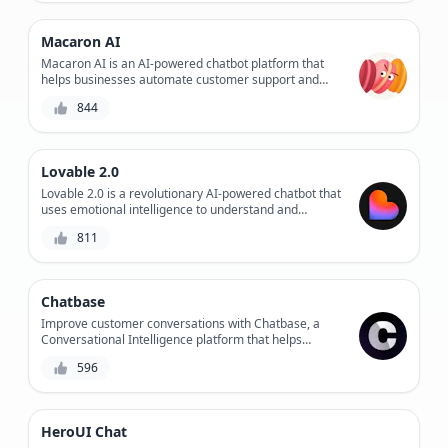
enhances customer engagement. Experience the
future of customer service with Assista AI.
Macaron AI
Macaron AI is an AI-powered chatbot platform that
helps businesses automate customer support and
sales conversations, providing personalized
844
experiences and increasing engagement.
Lovable 2.0
Lovable 2.0 is a revolutionary AI-powered chatbot that
uses emotional intelligence to understand and
respond to users' feelings, providing personalized
811
support and improving overall customer experience.
Chatbase
Improve customer conversations with Chatbase, a
Conversational Intelligence platform that helps
businesses optimize chatbot performance, customer
596
satisfaction, and workflow efficiency.
HeroUI Chat