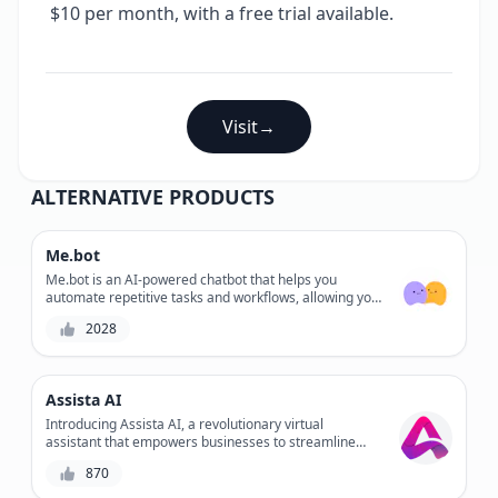
$10 per month, with a free trial available.
Visit
→
ALTERNATIVE PRODUCTS
Me.bot
Me.bot is an AI-powered chatbot that helps you
automate repetitive tasks and workflows, allowing you
to focus on high-priority tasks and increase
2028
productivity. With its customizable workflow and
seamless integrations, Me.bot enables you to
streamline processes and reduce errors. By
automating routine tasks, Me.bot gives you more time
Assista AI
to tackle important projects and achieve your goals.
Introducing Assista AI, a revolutionary virtual
assistant that empowers businesses to streamline
their operations and enhance customer experiences.
870
With its cutting-edge AI technology, Assista AI helps
automate tasks, provides personalized support, and