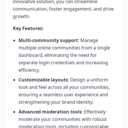
innovative solution, you can streamline
communication, foster engagement, and drive
growth.
Key Features:
Multi-community support
: Manage
multiple online communities from a single
dashboard, eliminating the need for
separate login credentials and increasing
efficiency.
Customizable layouts
: Design a uniform
look and feel across all your communities,
ensuring a seamless user experience and
strengthening your brand identity.
Advanced moderation tools
: Effectively
moderate your communities with robust
moderation tools, including customizable