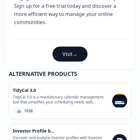
Sign up for a free trial today and discover a
more efficient way to manage your online
communities.
Visit
→
ALTERNATIVE PRODUCTS
TidyCal 3.0
TidyCal 3.0 is a revolutionary calendar management
tool that simplifies your scheduling needs with
automated event organization, customizable settings,
1636
and seamless integrations.
Investor Profile by Roundtable
Discover and analyze investor profiles with Investor