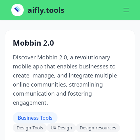
aifly.tools
Mobbin 2.0
Discover Mobbin 2.0, a revolutionary
mobile app that enables businesses to
create, manage, and integrate multiple
online communities, streamlining
communication and fostering
engagement.
Business Tools
Design Tools
UX Design
Design resources