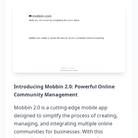
Introducing Mobbin 2.0: Powerful Online
Community Management
Mobbin 2.0 is a cutting-edge mobile app
designed to simplify the process of creating,
managing, and integrating multiple online
communities for businesses. With this