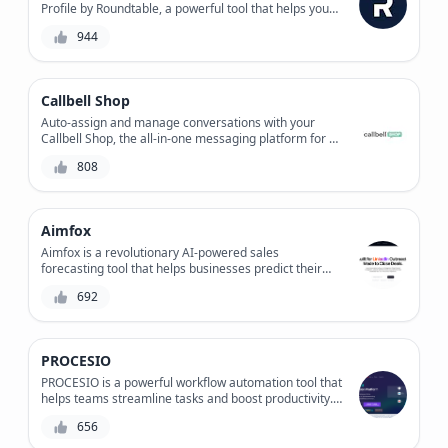
Profile by Roundtable, a powerful tool that helps you
find the right investors for your startup and prepare a
944
tailored pitch.
Callbell Shop
Auto-assign and manage conversations with your
Callbell Shop, the all-in-one messaging platform for e-
commerce businesses, streamlining customer
808
support and sales workflows.
Aimfox
Aimfox is a revolutionary AI-powered sales
forecasting tool that helps businesses predict their
future sales with unprecedented accuracy. With its
692
machine learning algorithms and data-driven insights,
Aimfox provides granular predictions and alerts to
maximize revenue and minimize waste. Say goodbye
to guesswork and hello to data-driven decision
PROCESIO
making.
PROCESIO is a powerful workflow automation tool that
helps teams streamline tasks and boost productivity.
With its intuitive interface and drag-and-drop
656
functionality, users can easily create custom
workflows, automate repetitive tasks, and integrate