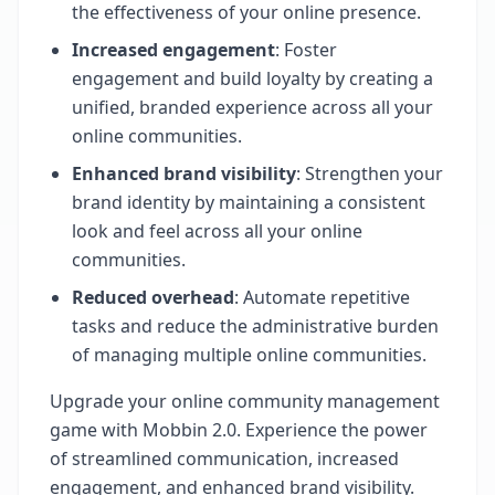
the effectiveness of your online presence.
Increased engagement
: Foster
engagement and build loyalty by creating a
unified, branded experience across all your
online communities.
Enhanced brand visibility
: Strengthen your
brand identity by maintaining a consistent
look and feel across all your online
communities.
Reduced overhead
: Automate repetitive
tasks and reduce the administrative burden
of managing multiple online communities.
Upgrade your online community management
game with Mobbin 2.0. Experience the power
of streamlined communication, increased
engagement, and enhanced brand visibility.