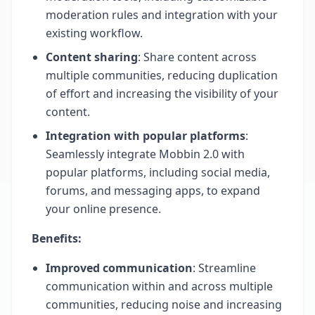
moderation rules and integration with your
existing workflow.
Content sharing
: Share content across
multiple communities, reducing duplication
of effort and increasing the visibility of your
content.
Integration with popular platforms
:
Seamlessly integrate Mobbin 2.0 with
popular platforms, including social media,
forums, and messaging apps, to expand
your online presence.
Benefits:
Improved communication
: Streamline
communication within and across multiple
communities, reducing noise and increasing