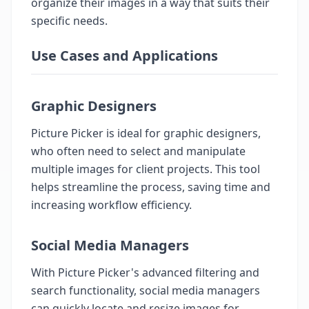
organize their images in a way that suits their
specific needs.
Use Cases and Applications
Graphic Designers
Picture Picker is ideal for graphic designers,
who often need to select and manipulate
multiple images for client projects. This tool
helps streamline the process, saving time and
increasing workflow efficiency.
Social Media Managers
With Picture Picker's advanced filtering and
search functionality, social media managers
can quickly locate and resize images for