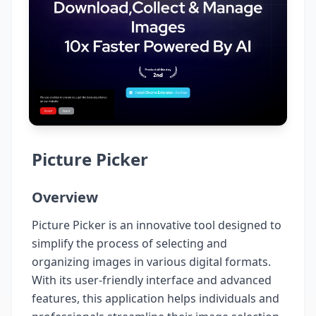
Picture Picker
Overview
Picture Picker is an innovative tool designed to
simplify the process of selecting and
organizing images in various digital formats.
With its user-friendly interface and advanced
features, this application helps individuals and