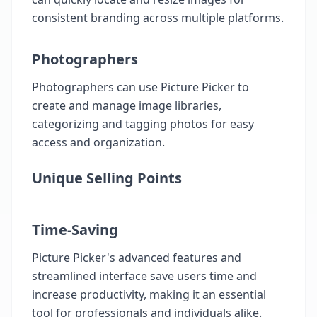
consistent branding across multiple platforms.
Photographers
Photographers can use Picture Picker to
create and manage image libraries,
categorizing and tagging photos for easy
access and organization.
Unique Selling Points
Time-Saving
Picture Picker's advanced features and
streamlined interface save users time and
increase productivity, making it an essential
tool for professionals and individuals alike.