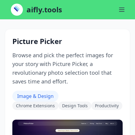
aifly.tools
Picture Picker
Browse and pick the perfect images for
your story with Picture Picker, a
revolutionary photo selection tool that
saves time and effort.
Image & Design
Chrome Extensions
Design Tools
Productivity