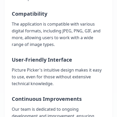
Compatibility
The application is compatible with various
digital formats, including JPEG, PNG, GIF, and
more, allowing users to work with a wide
range of image types.
User-Friendly Interface
Picture Picker's intuitive design makes it easy
to use, even for those without extensive
technical knowledge.
Continuous Improvements
Our team is dedicated to ongoing
development and improvement, ensuring