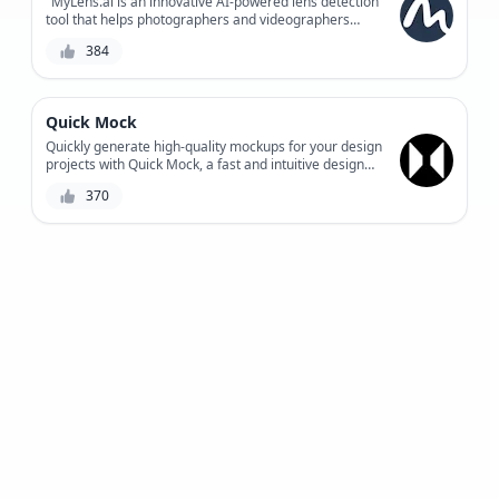
"MyLens.ai is an innovative AI-powered lens detection
tool that helps photographers and videographers
automate the tedious process of lens identification,
384
providing accurate results and saving time for
creative work."
Quick Mock
Quickly generate high-quality mockups for your design
projects with Quick Mock, a fast and intuitive design
tool combining AI-powered suggestions and user-
370
defined parameters.