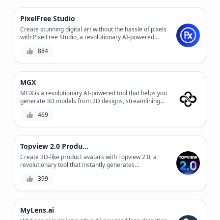
PixelFree Studio
Create stunning digital art without the hassle of pixels
with PixelFree Studio, a revolutionary AI-powered
design tool that enables you to design and edit vector
884
graphics with ease. Experience precision control and
infinite scalability without compromising on quality.
MGX
MGX is a revolutionary AI-powered tool that helps you
generate 3D models from 2D designs, streamlining
your product development process and reducing
469
production costs. With its advanced algorithms and
user-friendly interface, MGX enables you to create
complex 3D models quickly and accurately, saving you
time and resources. Whether you're a designer,
Topview 2.0 Product Avatar
engineer, or manufacturer, MGX is the perfect solution
for bringing your ideas to life.
Create 3D-like product avatars with Topview 2.0, a
revolutionary tool that instantly generates
photorealistic product representations. Easily
399
streamline your product visualization process and
enhance customer engagement.
MyLens.ai