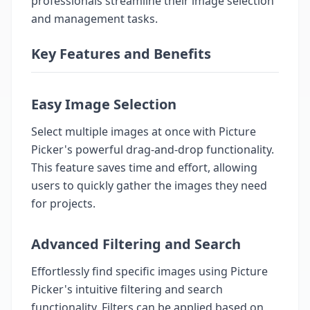
professionals streamline their image selection
and management tasks.
Key Features and Benefits
Easy Image Selection
Select multiple images at once with Picture
Picker's powerful drag-and-drop functionality.
This feature saves time and effort, allowing
users to quickly gather the images they need
for projects.
Advanced Filtering and Search
Effortlessly find specific images using Picture
Picker's intuitive filtering and search
functionality. Filters can be applied based on