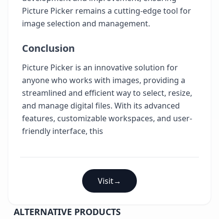
Picture Picker remains a cutting-edge tool for
image selection and management.
Conclusion
Picture Picker is an innovative solution for
anyone who works with images, providing a
streamlined and efficient way to select, resize,
and manage digital files. With its advanced
features, customizable workspaces, and user-
friendly interface, this
Visit
→
ALTERNATIVE PRODUCTS