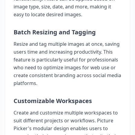
image type, size, date, and more, making it
easy to locate desired images.
Batch Resizing and Tagging
Resize and tag multiple images at once, saving
users time and increasing productivity. This
feature is particularly useful for professionals
who need to optimize images for web use or
create consistent branding across social media
platforms.
Customizable Workspaces
Create and customize multiple workspaces to
suit different projects or workflows. Picture
Picker's modular design enables users to