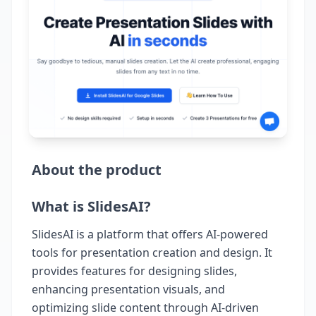
About the product
What is SlidesAI?
SlidesAI is a platform that offers AI-powered
tools for presentation creation and design. It
provides features for designing slides,
enhancing presentation visuals, and
optimizing slide content through AI-driven