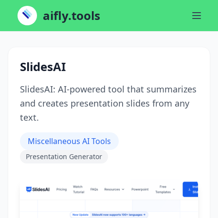
aifly.tools
SlidesAI
SlidesAI: AI-powered tool that summarizes
and creates presentation slides from any
text.
Miscellaneous AI Tools
Presentation Generator