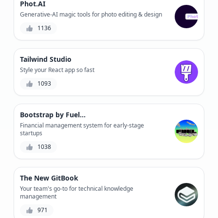
Phot.AI
Generative-AI magic tools for photo editing & design
1136
Tailwind Studio
Style your React app so fast
1093
Bootstrap by Fuelfinance
Financial management system for early-stage
startups
1038
The New GitBook
Your team's go-to for technical knowledge
management
971