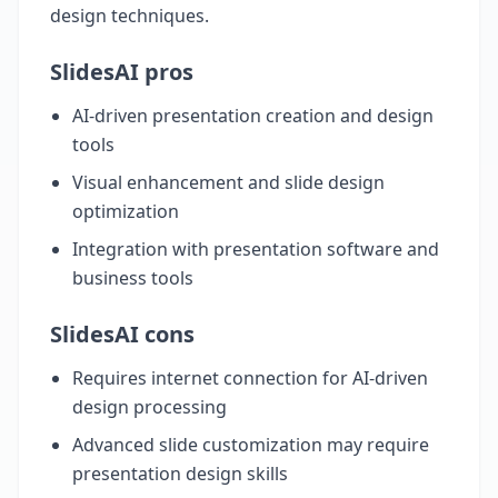
design techniques.
SlidesAI pros
AI-driven presentation creation and design
tools
Visual enhancement and slide design
optimization
Integration with presentation software and
business tools
SlidesAI cons
Requires internet connection for AI-driven
design processing
Advanced slide customization may require
presentation design skills