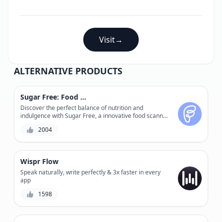
Visit
→
ALTERNATIVE PRODUCTS
Sugar Free: Food Scanner
Discover the perfect balance of nutrition and
indulgence with Sugar Free, a innovative food scanner
that accurately calculates sugar levels and nutrition
2004
facts.
Wispr Flow
Speak naturally, write perfectly & 3x faster in every
app
1598