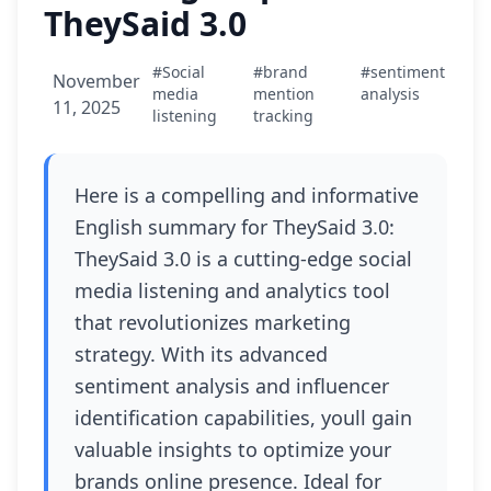
TheySaid 3.0
#Social
#brand
#sentiment
November
media
mention
analysis
11, 2025
listening
tracking
Here is a compelling and informative
English summary for TheySaid 3.0:
TheySaid 3.0 is a cutting-edge social
media listening and analytics tool
that revolutionizes marketing
strategy. With its advanced
sentiment analysis and influencer
identification capabilities, youll gain
valuable insights to optimize your
brands online presence. Ideal for