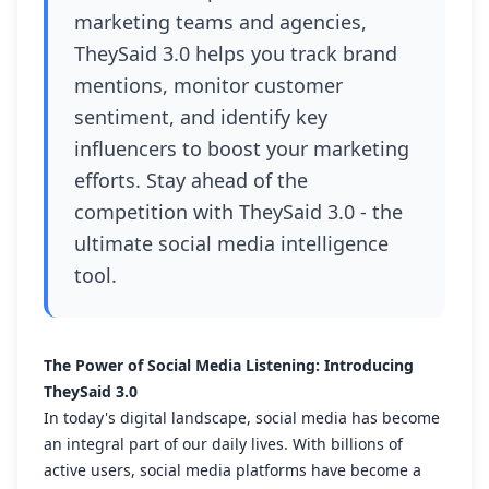
marketing teams and agencies,
TheySaid 3.0 helps you track brand
mentions, monitor customer
sentiment, and identify key
influencers to boost your marketing
efforts. Stay ahead of the
competition with TheySaid 3.0 - the
ultimate social media intelligence
tool.
The Power of Social Media Listening: Introducing
TheySaid 3.0
In today's digital landscape, social media has become
an integral part of our daily lives. With billions of
active users, social media platforms have become a