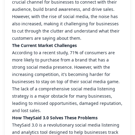
crucial channel for businesses to connect with their
audience, build brand awareness, and drive sales.
However, with the rise of social media, the noise has
also increased, making it challenging for businesses
to cut through the clutter and understand what their
customers are saying about them.
The Current Market Challenges
According to a recent study, 71% of consumers are
more likely to purchase from a brand that has a
strong social media presence. However, with the
increasing competition, it's becoming harder for
businesses to stay on top of their social media game.
The lack of a comprehensive social media listening
strategy is a major obstacle for many businesses,
leading to missed opportunities, damaged reputation,
and lost sales.
How TheySaid 3.0 Solves These Problems
TheySaid 3.0 is a revolutionary social media listening
and analytics tool designed to help businesses track