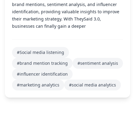
brand mentions, sentiment analysis, and influencer
identification, providing valuable insights to improve
their marketing strategy. With TheySaid 3.0,
businesses can finally gain a deeper
#Social media listening
#brand mention tracking
#sentiment analysis
#influencer identification
#marketing analytics
#social media analytics