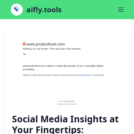
aifly.tools
Social Media Insights at
Your Fingertips: