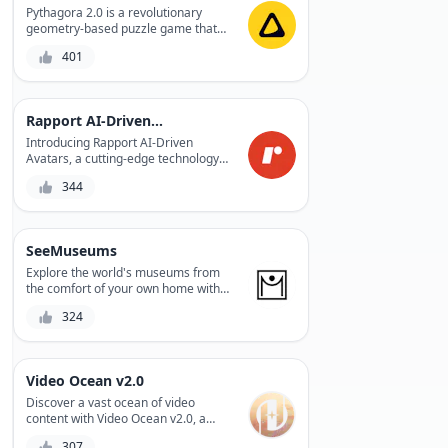
Pythagora 2.0 is a revolutionary
geometry-based puzzle game that
challenges your spatial reasoning
401
and problem-solving skills, while
providing a fun and engaging
experience.
Rapport AI-Driven Avatars
Introducing Rapport AI-Driven
Avatars, a cutting-edge technology
that enables personalized, lifelike
344
interactions between humans and
machines. With its AI-driven avatars,
Rapport revolutionizes the way we
communicate, creating a more
SeeMuseums
immersive and engaging experience.
Whether for entertainment,
Explore the world's museums from
education, or customer service,
the comfort of your own home with
Rapport's avatars bring people and
SeeMuseums, a virtual museum tour
324
technology closer together.
platform that offers an immersive
experience with high-quality audio
guides and stunning visuals.
Video Ocean v2.0
Discover a vast ocean of video
content with Video Ocean v2.0, a
revolutionary platform that offers an
307