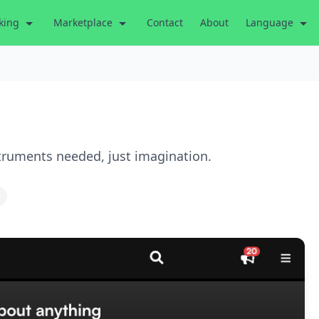
king
Marketplace
Contact
About
Language
truments needed, just imagination.