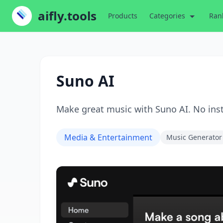
aifly.tools
Products
Categories
Ran
Suno AI
Make great music with Suno AI. No ins
Media & Entertainment
Music Generator