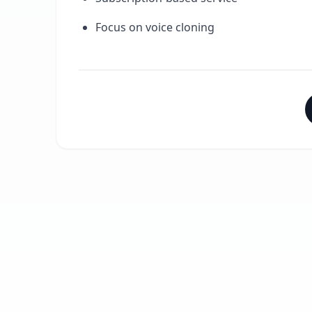
Focus on voice cloning