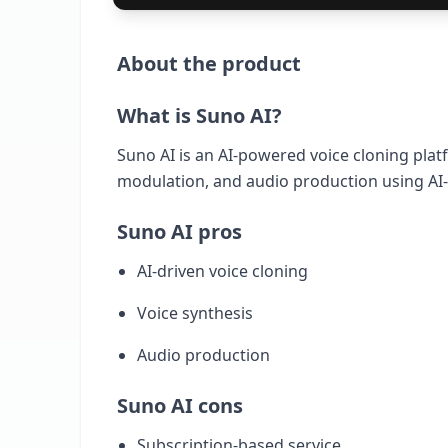
About the product
What is Suno AI?
Suno AI is an AI-powered voice cloning platfo
modulation, and audio production using AI-
Suno AI pros
AI-driven voice cloning
Voice synthesis
Audio production
Suno AI cons
Subscription-based service