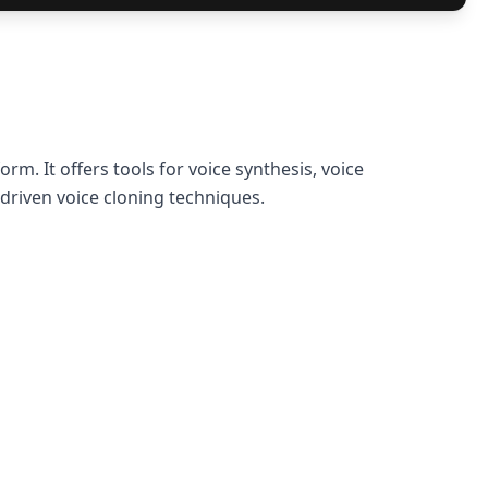
rm. It offers tools for voice synthesis, voice
driven voice cloning techniques.