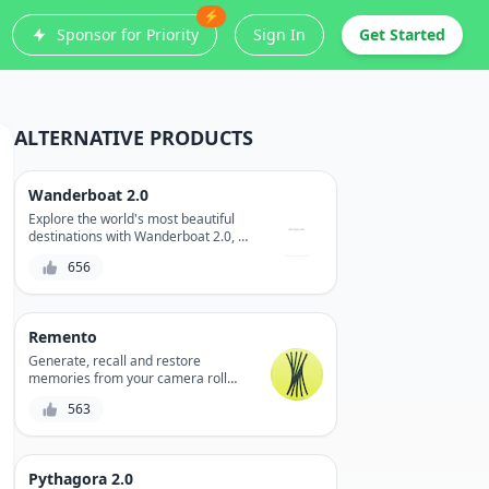
⚡
Sponsor for Priority
Sign In
Get Started
ALTERNATIVE PRODUCTS
Wanderboat 2.0
Explore the world's most beautiful
destinations with Wanderboat 2.0, a
revolutionary travel app that
656
combines stunning virtual tours with
real-time navigation and booking
capabilities.
Remento
Generate, recall and restore
memories from your camera roll
with Remento, the AI-powered
563
memory keeper that turns your
video and photo clips into a beautiful,
curated video montage.
Pythagora 2.0