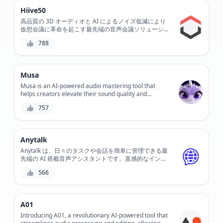
Hiive50
高品質の 3D オーディオと AI によるノイズ低減により
仮想会議に革命を起こす最先端の音声会議ソリューショ
ン、Hiive50 をご紹介します。この革新的なツールで、
788
非常にクリアなコミュニケーションと比類のないコラボ
レーションを体験してください。
Musa
Musa is an AI-powered audio mastering tool that
helps creators elevate their sound quality and
enhance their music, podcasts, and voiceovers. With
757
its intuitive interface and advanced algorithms, Musa
simplifies the mastering process, saving time and
effort while delivering professional-grade results.
Anytalk
Anytalk は、日々のタスクや会話を簡単に管理できる最
先端の AI 搭載音声アシスタントです。直感的なインタ
ーフェイスと高度な音声認識テクノロジーを備えた
566
Anytalk を使用すると、スマート ホーム デバイスの制
御、リマインダーの設定、音声コマンドへの応答が簡単
になります。
A01
Introducing A01, a revolutionary AI-powered tool that