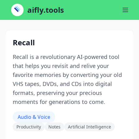
aifly.tools
Recall
Recall is a revolutionary AI-powered tool
that helps you revisit and relive your
favorite memories by converting your old
VHS tapes, DVDs, and CDs into digital
formats, preserving your precious
moments for generations to come.
Audio & Voice
Productivity
Notes
Artificial Intelligence