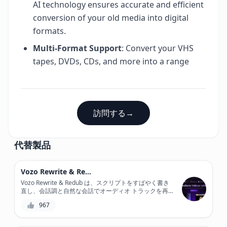
AI technology ensures accurate and efficient
conversion of your old media into digital
formats.
Multi-Format Support
: Convert your VHS
tapes, DVDs, CDs, and more into a range
訪問する
→
代替製品
Vozo Rewrite & Redub
Vozo Rewrite & Redub は、スクリプトをすばやく書き
直し、会話調と自然な会話でオーディオ トラックを再
ダビングできる強力な AI 搭載ツールで、ビデオ コンテ
967
ンツに革命をもたらします。