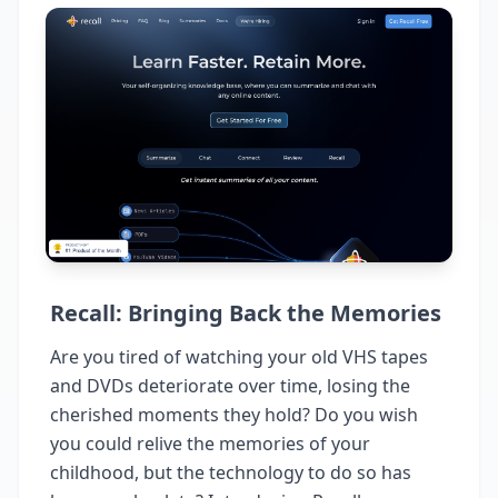
Recall: Bringing Back the Memories
Are you tired of watching your old VHS tapes
and DVDs deteriorate over time, losing the
cherished moments they hold? Do you wish
you could relive the memories of your
childhood, but the technology to do so has