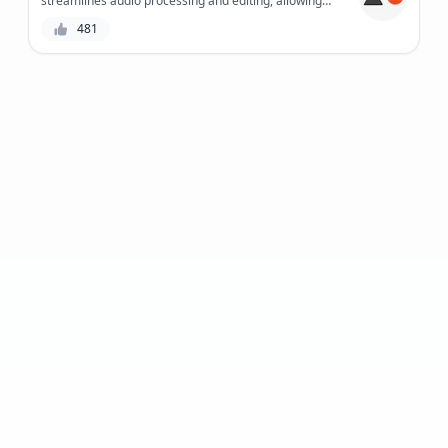
streamlines audio processing and editing, allowing
creators to focus on what matters most - crafting
481
exceptional content.