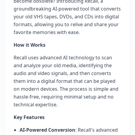
become obsolete? Introducing Recall, a
groundbreaking AI-powered tool that converts
your old VHS tapes, DVDs, and CDs into digital
formats, allowing you to relive and share your
favorite memories with ease.
How it Works
Recall uses advanced AI technology to scan
and analyze your old media, identifying the
audio and video signals, and then converts
them into a digital format that can be played
on modern devices. The process is simple and
hassle-free, requiring minimal setup and no
technical expertise.
Key Features
AI-Powered Conversion
: Recall's advanced