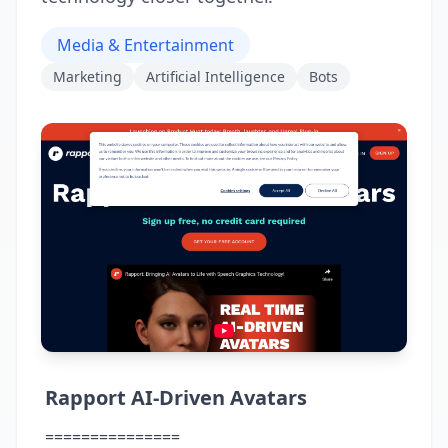
Media & Entertainment
Marketing
Artificial Intelligence
Bots
Rapport AI-Driven Avatars
===============