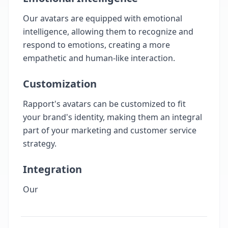
Our avatars are equipped with emotional
intelligence, allowing them to recognize and
respond to emotions, creating a more
empathetic and human-like interaction.
Customization
Rapport's avatars can be customized to fit
your brand's identity, making them an integral
part of your marketing and customer service
strategy.
Integration
Our