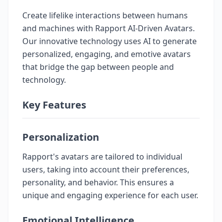
Create lifelike interactions between humans
and machines with Rapport AI-Driven Avatars.
Our innovative technology uses AI to generate
personalized, engaging, and emotive avatars
that bridge the gap between people and
technology.
Key Features
Personalization
Rapport's avatars are tailored to individual
users, taking into account their preferences,
personality, and behavior. This ensures a
unique and engaging experience for each user.
Emotional Intelligence