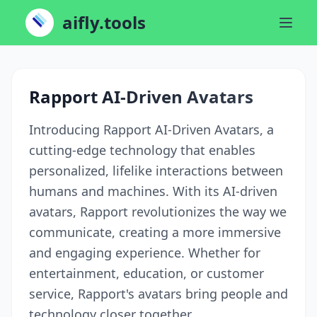
aifly.tools
Rapport AI-Driven Avatars
Introducing Rapport AI-Driven Avatars, a
cutting-edge technology that enables
personalized, lifelike interactions between
humans and machines. With its AI-driven
avatars, Rapport revolutionizes the way we
communicate, creating a more immersive
and engaging experience. Whether for
entertainment, education, or customer
service, Rapport's avatars bring people and
technology closer together.