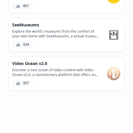
and problem-solving skills, while providing a fun and
401
engaging experience.
SeeMuseums
Explore the world's museums from the comfort of
your own home with SeeMuseums, a virtual museum
tour platform that offers an immersive experience
324
with high-quality audio guides and stunning visuals.
Video Ocean v2.0
Discover a vast ocean of video content with Video
Ocean v2.0, a revolutionary platform that offers an
extensive library of royalty-free videos, a powerful
307
search engine, and a user-friendly interface to
streamline your video creation process.