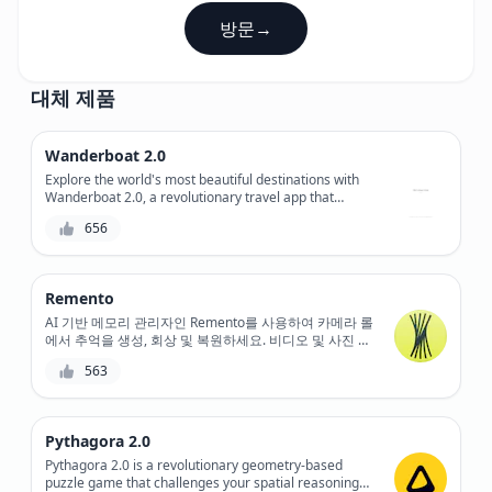
방문
→
대체 제품
Wanderboat 2.0
Explore the world's most beautiful destinations with
Wanderboat 2.0, a revolutionary travel app that
combines stunning virtual tours with real-time
656
navigation and booking capabilities.
Remento
AI 기반 메모리 관리자인 Remento를 사용하여 카메라 롤
에서 추억을 생성, 회상 및 복원하세요. 비디오 및 사진 클
립을 아름답고 큐레이팅된 비디오 몽타주로 바꿔줍니다.
563
Pythagora 2.0
Pythagora 2.0 is a revolutionary geometry-based
puzzle game that challenges your spatial reasoning