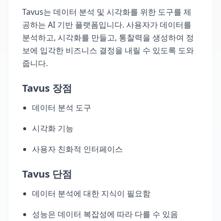
Tavus는 데이터 분석 및 시각화를 위한 도구를 제
공하는 AI 기반 플랫폼입니다. 사용자가 데이터를
분석하고, 시각화를 만들고, 통찰력을 생성하여 정
보에 입각한 비즈니스 결정을 내릴 수 있도록 도와
줍니다.
Tavus 장점
데이터 분석 도구
시각화 기능
사용자 친화적 인터페이스
Tavus 단점
데이터 분석에 대한 지식이 필요함
성능은 데이터 복잡성에 따라 다를 수 있음