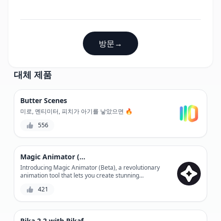
방문
→
대체 제품
Butter Scenes
미로, 멘티미터, 피치가 아기를 낳았으면 🔥
556
Magic Animator (Beta)
Introducing Magic Animator (Beta), a revolutionary
animation tool that lets you create stunning
animations without any coding skills. With its user-
421
friendly interface and advanced features, you can
bring your ideas to life in minutes. Experience the
power of animation like never before with Magic
Animator (Beta).
Pika 2.2 with Pikaframes