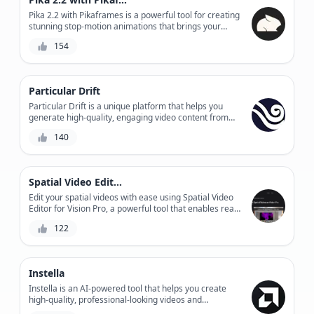
Pika 2.2 with Pikaframes is a powerful tool for creating
stunning stop-motion animations that brings your
stories to life, with advanced features like automated
154
frame extraction, precise timing control, and
seamless integration with popular video editing
software.
Particular Drift
Particular Drift is a unique platform that helps you
generate high-quality, engaging video content from
your audio files. With its AI-powered segmentation
140
technology, it lets you customize and personalize your
video experiences in seconds.
Spatial Video Editor for Vision Pro
Edit your spatial videos with ease using Spatial Video
Editor for Vision Pro, a powerful tool that enables real-
time video editing, 3D spatial audio mixing, and visual
122
effects integration.
Instella
Instella is an AI-powered tool that helps you create
high-quality, professional-looking videos and
animations in minutes, without the need for extensive