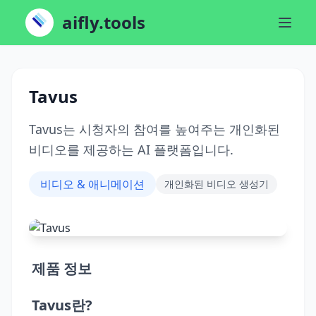
aifly.tools
Tavus
Tavus는 시청자의 참여를 높여주는 개인화된
비디오를 제공하는 AI 플랫폼입니다.
비디오 & 애니메이션
개인화된 비디오 생성기
제품 정보
Tavus란?