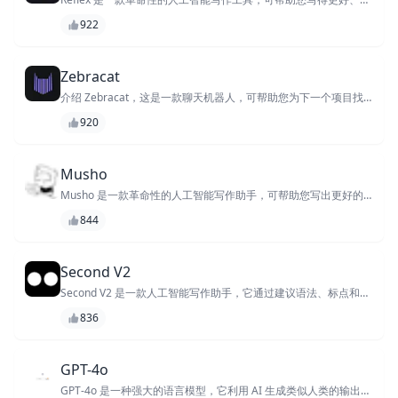
快、更高效。凭借其先进的功能和机器学习算法，Reflex 可提供个
922
性化的写作指导、检测语法和句法错误并提出改进建议以提高您的
写作质量。
Zebracat
介绍 Zebracat，这是一款聊天机器人，可帮助您为下一个项目找
到完美想法。凭借其庞大的知识库和 AI 驱动的建议算法，
920
Zebracat 可为您的下一本书、电影或创业项目提供独特且相关的
创意。
Musho
Musho 是一款革命性的人工智能写作助手，可帮助您写出更好的
每个字。它使用机器学习来分析您的写作风格，并提出改进语法、
844
清晰度和语气的建议。实时获得写作反馈，让您的写作更上一层
楼。
Second V2
Second V2 是一款人工智能写作助手，它通过建议语法、标点和句
法更正来帮助您提高写作水平，并提供风格增强功能以
836
GPT-4o
GPT-4o 是一种强大的语言模型，它利用 AI 生成类似人类的输出，