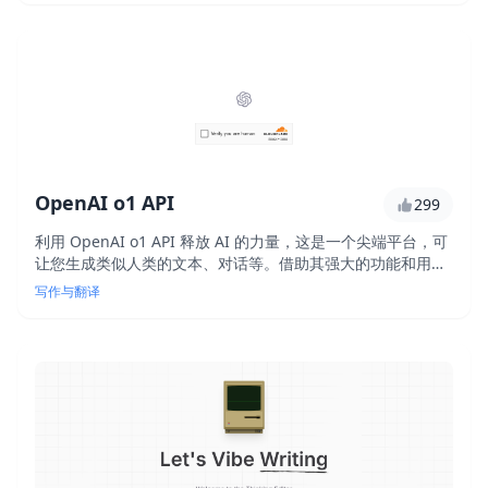
OpenAI o1 API
299
利用 OpenAI o1 API 释放 AI 的力量，这是一个尖端平台，可
让您生成类似人类的文本、对话等。借助其强大的功能和用户
友好的界面，您无需专家级 AI 知识即可构建 AI 驱动的应用程
写作与翻译
序。使用此创新 API 增强您的产品和服务。