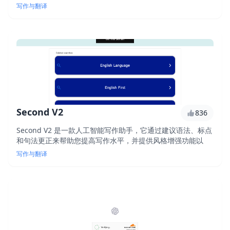
进语法、清晰度和语气的建议。实时获得写作反馈，让您的写
写作与翻译
作更上一层楼。
Second V2
836
Second V2 是一款人工智能写作助手，它通过建议语法、标点
和句法更正来帮助您提高写作水平，并提供风格增强功能以
写作与翻译