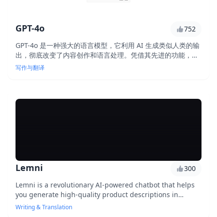
GPT-4o
752
GPT-4o 是一种强大的语言模型，它利用 AI 生成类似人类的输
出，彻底改变了内容创作和语言处理。凭借其先进的功能，
GPT-4o 使用户能够制作高质量的内容、自动执行任务并以前
写作与翻译
所未有的准确性获得见解。
Lemni
300
Lemni is a revolutionary AI-powered chatbot that helps
you generate high-quality product descriptions in
seconds, streamlining your content creation process and
Writing & Translation
improving customer engagement.