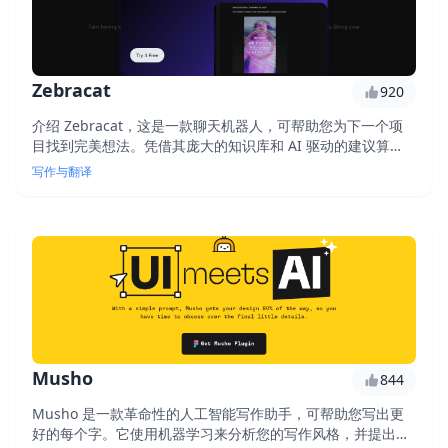
Zebracat
920
介绍 Zebracat，这是一款聊天机器人，可帮助您为下一个项
目找到完美想法。凭借其庞大的知识库和 AI 驱动的建议算
法，Zebracat 可为您的下一本书、电影或创业项目提供独特
写作与翻译
且相关的创意。
Musho
844
Musho 是一款革命性的人工智能写作助手，可帮助您写出更
好的每个字。它使用机器学习来分析您的写作风格，并提出改