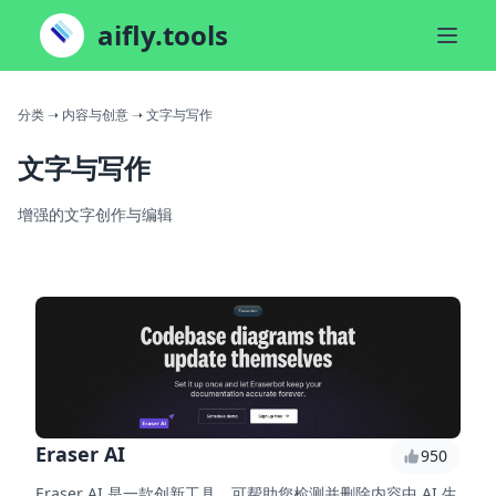
aifly.tools
分类
➝ 内容与创意
➝ 文字与写作
文字与写作
增强的文字创作与编辑
Eraser AI
950
Eraser AI 是一款创新工具，可帮助您检测并删除内容中 AI 生