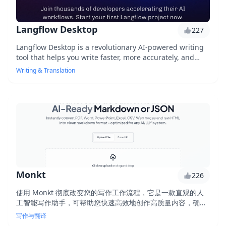
Langflow Desktop
227
Langflow Desktop is a revolutionary AI-powered writing
tool that helps you write faster, more accurately, and
with better grammar. With its advanced language
Writing & Translation
processing capabilities, it can complete tasks in minutes
that would take hours for a human. Boost your
productivity and create high-quality content with ease.
Monkt
226
使用 Monkt 彻底改变您的写作工作流程，它是一款直观的人
工智能写作助手，可帮助您快速高效地创作高质量内容，确保
准确性、清晰度和一致性。
写作与翻译