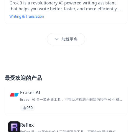
Grok 3 is a revolutionary AI-powered writing assistant
that helps you write better, faster, and more efficiently.
With its advanced algorithms and natural language
Writing & Translation
processing capabilities, Grok 3 provides real-time
suggestions and corrections to improve your writing
quality and clarity. Whether you're a professional writer,
student, or simply looking to improve your writing skills,
加载更多
Grok 3 is the perfect tool to help you achieve your
writing goals.
最受欢迎的产品
Eraser AI
Eraser AI 是一款创新工具，可帮助您检测并删除内容中 AI 生成的
文本，确保原创性和真实性。其先进的算法可快速识别和消除合成
950
文本，让您专注于创作独特且高质量的内容。使用 Eraser AI，您
可以放心，您的作品是真实且原创的。
Reflex
Reflex 是一款革命性的人工智能写作工具，可帮助您写得更好、更