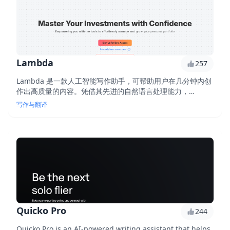
Lambda
257
Lambda 是一款人工智能写作助手，可帮助用户在几分钟内创
作出高质量的内容。凭借其先进的自然语言处理能力，
Lambda 可以生成引人入胜的文章摘要、撰写网站文案，甚至
写作与翻译
创建社交媒体帖子。通过利用人工智能的力量，Lambda 简化
了写作流程，为用户节省了时间和精力。
Quicko Pro
244
Quicko Pro is an AI-powered writing assistant that helps