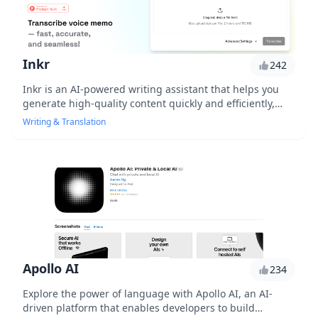
Inkr
242
Inkr is an AI-powered writing assistant that helps you
generate high-quality content quickly and efficiently,
using advanced natural language processing and
Writing & Translation
machine learning algorithms to understand your writing
style and preferences.
Apollo AI
234
Explore the power of language with Apollo AI, an AI-
driven platform that enables developers to build