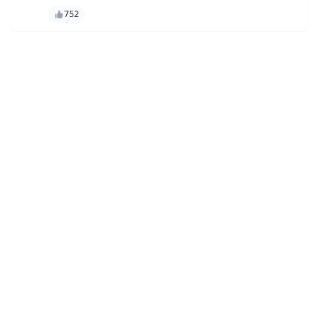
彻底改变了内容创作和语言处理。凭借其先进的功能，GPT-4o 使
752
用户能够制作高质量的内容、自动执行任务并以前所未有的准确性
获得见解。