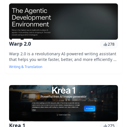
creator, marketer, or student, Surrealist is the perfect
tool to boost your writing productivity.
Warp 2.0
278
Warp 2.0 is a revolutionary AI-powered writing assistant
that helps you write faster, better, and more efficiently by
providing personalized writing suggestions and real-
Writing & Translation
time feedback.
Krea 1
275