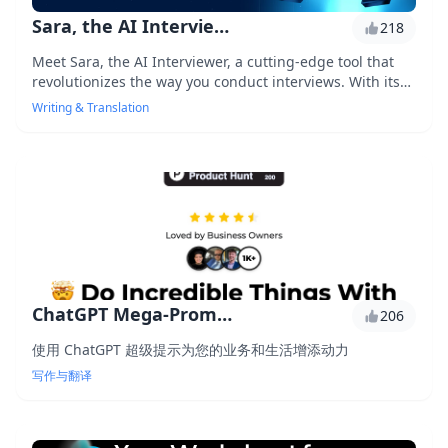
Sara, the AI Interviewer
218
Meet Sara, the AI Interviewer, a cutting-edge tool that
revolutionizes the way you conduct interviews. With its
advanced natural language processing capabilities, Sara
Writing & Translation
helps you extract valuable insights, identify top
candidates, and streamline your hiring process. Say
goodbye to tedious note-taking and hello to data-driven
decisions.
ChatGPT Mega-Prompt Bundle
206
使用 ChatGPT 超级提示为您的业务和生活增添动力
写作与翻译