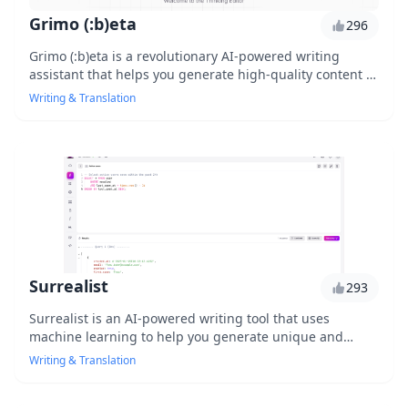
Grimo (:b)eta
296
Grimo (:b)eta is a revolutionary AI-powered writing
assistant that helps you generate high-quality content in
no time. With its advanced natural language processing
Writing & Translation
capabilities, it can detect and fix grammatical errors,
suggest alternative phrases, and even rewrite entire
paragraphs. Whether you're a writer, marketer, or
student, Grimo (:b)eta is the ultimate tool to streamline
your writing process and take your content to the next
level.
Surrealist
293
Surrealist is an AI-powered writing tool that uses
machine learning to help you generate unique and
engaging content. With its intuitive interface and
Writing & Translation
advanced algorithms, Surrealist can help you produce
high-quality writing in no time. Whether you're a content