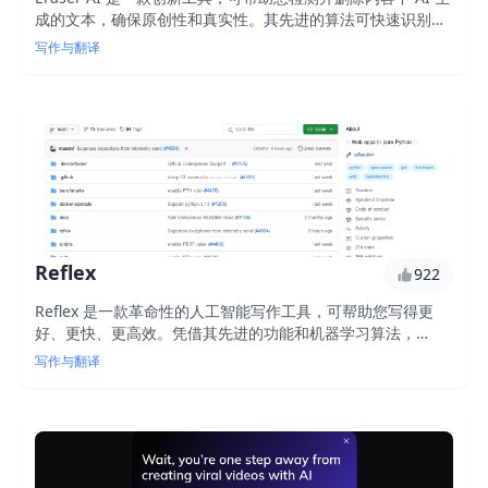
成的文本，确保原创性和真实性。其先进的算法可快速识别和
消除合成文本，让您专注于创作独特且高质量的内容。使用
写作与翻译
Eraser AI，您可以放心，您的作品是真实且原创的。
Reflex
922
Reflex 是一款革命性的人工智能写作工具，可帮助您写得更
好、更快、更高效。凭借其先进的功能和机器学习算法，
Reflex 可提供个性化的写作指导、检测语法和句法错误并提出
写作与翻译
改进建议以提高您的写作质量。