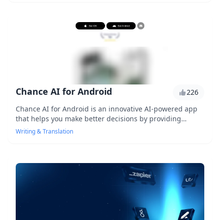
Chance AI for Android
226
Chance AI for Android is an innovative AI-powered app
that helps you make better decisions by providing
personalized recommendations and insights. With its
Writing & Translation
advanced machine learning algorithms, it analyzes your
behavior and preferences to offer tailored suggestions.
Say goodbye to indecision and hello to a more informed
you!