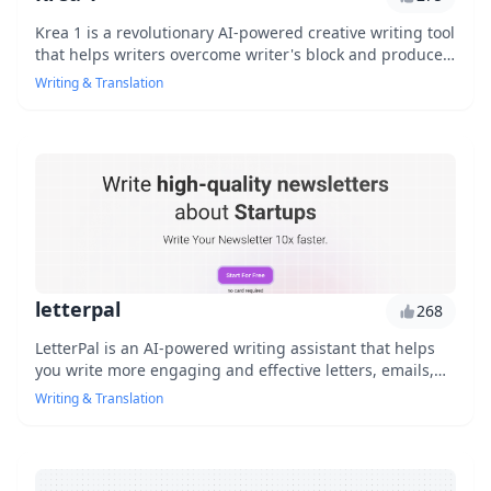
Krea 1 is a revolutionary AI-powered creative writing tool
that helps writers overcome writer's block and produces
high-quality content quickly. With its advanced language
Writing & Translation
processing capabilities, Krea 1 generates engaging
stories, articles, and social media posts in no time. Say
goodbye to writer's block and hello to increased
productivity.
letterpal
268
LetterPal is an AI-powered writing assistant that helps
you write more engaging and effective letters, emails,
and messages by providing personalized suggestions
Writing & Translation
and tone analysis.