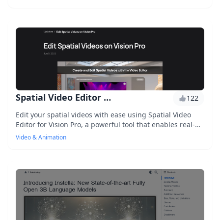
technology, it lets you customize and personalize your
video experiences in seconds.
Spatial Video Editor for Vision Pro
122
Edit your spatial videos with ease using Spatial Video
Editor for Vision Pro, a powerful tool that enables real-
time video editing, 3D spatial audio mixing, and visual
Video & Animation
effects integration.