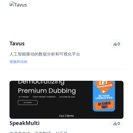
Tavus
0
人工智能驱动的数据分析和可视化平台
视频和动画
SpeakMulti
0