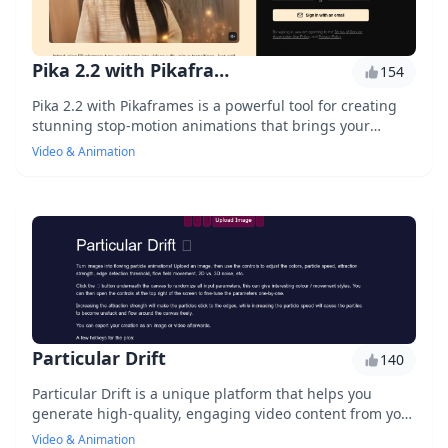
Pika 2.2 with Pikaframes
154
Pika 2.2 with Pikaframes is a powerful tool for creating
stunning stop-motion animations that brings your
stories to life, with advanced features like automated
Video & Animation
frame extraction, precise timing control, and seamless
integration with popular video editing software.
Particular Drift
140
Particular Drift is a unique platform that helps you
generate high-quality, engaging video content from your
audio files. With its AI-powered segmentation
Video & Animation