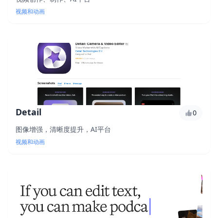
视频和动画
Detail
0
图像增强，清晰度提升，AI平台
视频和动画