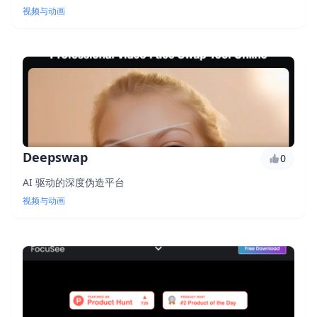
视频与动画
Deepswap
0
AI 驱动的深度伪造平台
视频与动画