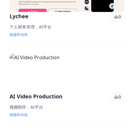
Lychee
0
个人财务管理，AI平台
视频和动画
AI Video Production
0
视频制作，AI平台
视频和动画