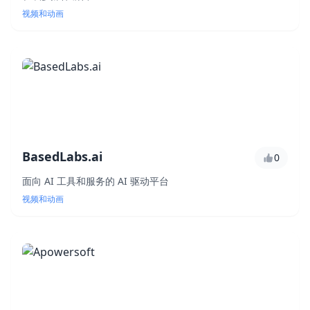
视频和动画
BasedLabs.ai
0
面向 AI 工具和服务的 AI 驱动平台
视频和动画