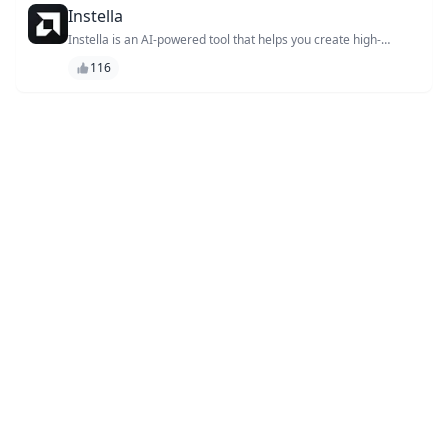
Instella
Instella is an AI-powered tool that helps you create high-
quality, professional-looking videos and animations in minutes,
116
without the need for extensive design or technical expertise.
With its user-friendly interface and vast library of templates,
you can easily produce stunning videos that capture your
audience's attention and drive engagement. Whether you're a
marketer, entrepreneur, or content creator, Instella is the
perfect solution for elevating your visual content and taking
your brand to the next level.