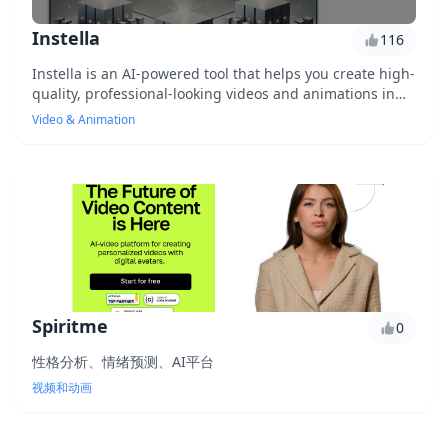
Instella
116
Instella is an AI-powered tool that helps you create high-
quality, professional-looking videos and animations in
minutes, without the need for extensive design or
Video & Animation
technical expertise. With its user-friendly interface and
vast library of templates, you can easily produce
stunning videos that capture your audience's attention
and drive engagement. Whether you're a marketer,
entrepreneur, or content creator, Instella is the perfect
solution for elevating your visual content and taking
your brand to the next level.
Spiritme
0
性格分析、情绪预测、AI平台
视频和动画