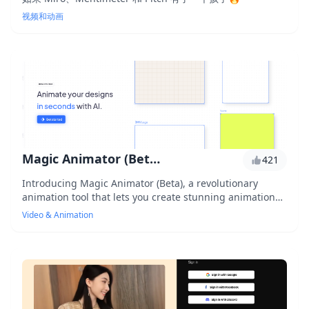
视频和动画
Magic Animator (Beta)
421
Introducing Magic Animator (Beta), a revolutionary
animation tool that lets you create stunning animations
without any coding skills. With its user-friendly interface
Video & Animation
and advanced features, you can bring your ideas to life
in minutes. Experience the power of animation like never
before with Magic Animator (Beta).