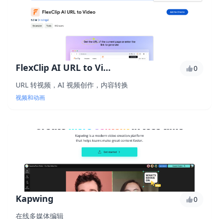
FlexClip AI URL to Video
0
URL 转视频，AI 视频创作，内容转换
视频和动画
Kapwing
0
在线多媒体编辑