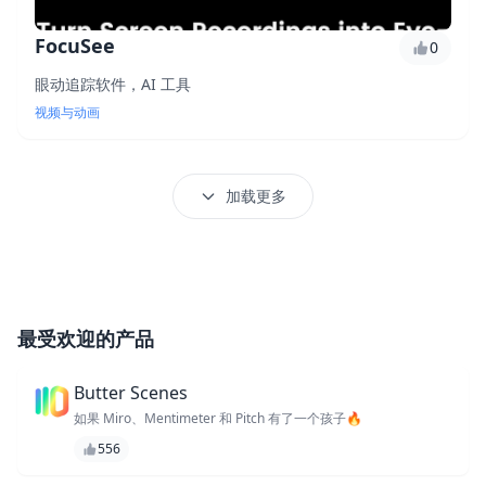
FocuSee
0
眼动追踪软件，AI 工具
视频与动画
加载更多
最受欢迎的产品
Butter Scenes
如果 Miro、Mentimeter 和 Pitch 有了一个孩子🔥
556