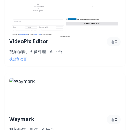
VideoPix Editor
0
视频编辑、图像处理、AI平台
视频和动画
Waymark
0
视频创作、制作、AI平台