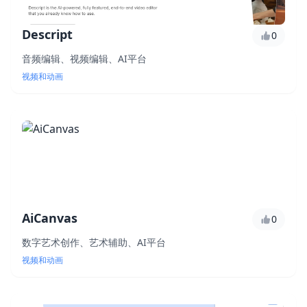
Descript
0
音频编辑、视频编辑、AI平台
视频和动画
AiCanvas
0
数字艺术创作、艺术辅助、AI平台
视频和动画