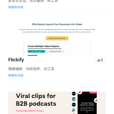
多语言交流、语言翻译、AI工具
视频和动画
Flickify
0
视频编辑、内容创作、AI工具
视频和动画