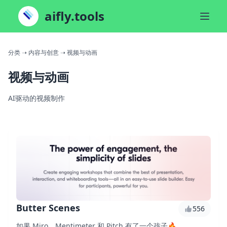
aifly.tools
分类
➝ 内容与创意
➝ 视频与动画
视频与动画
AI驱动的视频制作
Butter Scenes
556
如果 Miro、Mentimeter 和 Pitch 有了一个孩子🔥