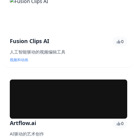
Fusion Clips AI
0
人工智能驱动的视频编辑工具
视频和动画
Artflow.ai
0
AI驱动的艺术创作