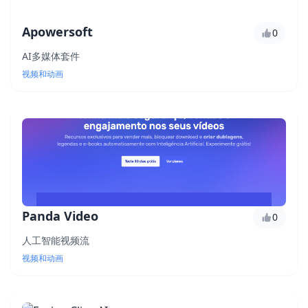
Apowersoft
0
AI多媒体套件
视频和动画
Panda Video
0
人工智能视频流
视频和动画