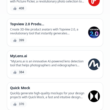
with Picture Picker, a revolutionary photo selection tool
that saves time and effort.
408
Topview 2.0 Product Avatar
Create 3D-like product avatars with Topview 2.0, a
revolutionary tool that instantly generates
photorealistic product representations. Easily
399
streamline your product visualization process and
enhance customer engagement.
MyLens.ai
"MyLens.ai is an innovative AI-powered lens detection
tool that helps photographers and videographers
automate the tedious process of lens identification,
384
providing accurate results and saving time for
creative work."
Quick Mock
Quickly generate high-quality mockups for your design
projects with Quick Mock, a fast and intuitive design
tool combining AI-powered suggestions and user-
370
defined parameters.