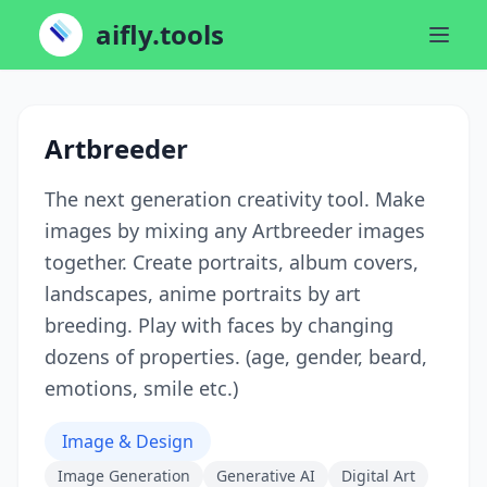
aifly.tools
Artbreeder
The next generation creativity tool. Make
images by mixing any Artbreeder images
together. Create portraits, album covers,
landscapes, anime portraits by art
breeding. Play with faces by changing
dozens of properties. (age, gender, beard,
emotions, smile etc.)
Image & Design
Image Generation
Generative AI
Digital Art