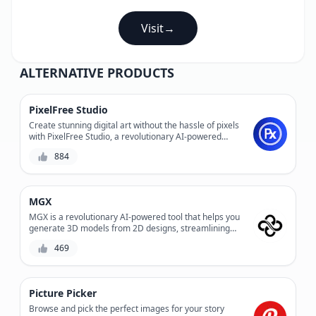
Visit
→
ALTERNATIVE PRODUCTS
PixelFree Studio
Create stunning digital art without the hassle of pixels
with PixelFree Studio, a revolutionary AI-powered
design tool that enables you to design and edit vector
884
graphics with ease. Experience precision control and
infinite scalability without compromising on quality.
MGX
MGX is a revolutionary AI-powered tool that helps you
generate 3D models from 2D designs, streamlining
your product development process and reducing
469
production costs. With its advanced algorithms and
user-friendly interface, MGX enables you to create
complex 3D models quickly and accurately, saving you
time and resources. Whether you're a designer,
Picture Picker
engineer, or manufacturer, MGX is the perfect solution
for bringing your ideas to life.
Browse and pick the perfect images for your story