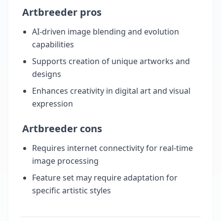
Artbreeder pros
AI-driven image blending and evolution
capabilities
Supports creation of unique artworks and
designs
Enhances creativity in digital art and visual
expression
Artbreeder cons
Requires internet connectivity for real-time
image processing
Feature set may require adaptation for
specific artistic styles