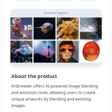
About the product
Artbreeder offers AI-powered image blending
and evolution tools, allowing users to create
unique artworks by blending and evolving
images.