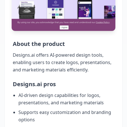
About the product
Designs.ai offers AI-powered design tools,
enabling users to create logos, presentations,
and marketing materials efficiently.
Designs.ai pros
AI-driven design capabilities for logos,
presentations, and marketing materials
Supports easy customization and branding
options