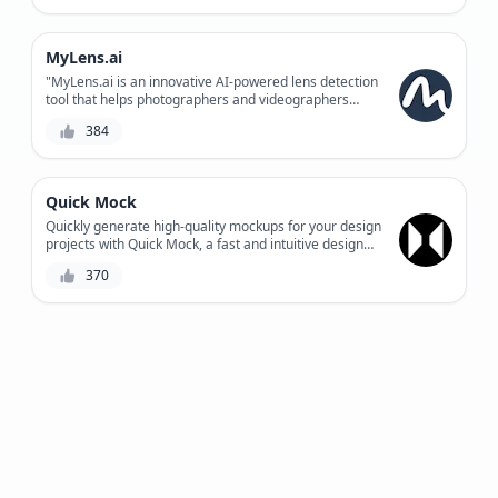
enhance customer engagement.
MyLens.ai
"MyLens.ai is an innovative AI-powered lens detection
tool that helps photographers and videographers
automate the tedious process of lens identification,
384
providing accurate results and saving time for
creative work."
Quick Mock
Quickly generate high-quality mockups for your design
projects with Quick Mock, a fast and intuitive design
tool combining AI-powered suggestions and user-
370
defined parameters.