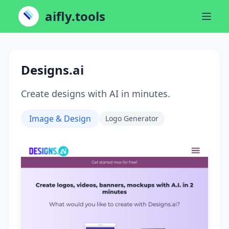
aifly.tools
Designs.ai
Create designs with AI in minutes.
Image & Design
Logo Generator