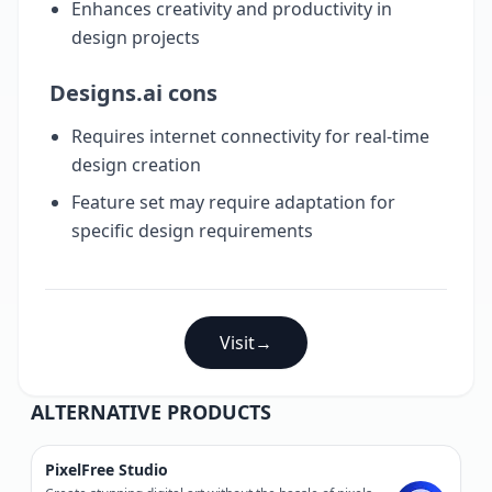
Enhances creativity and productivity in
design projects
Designs.ai cons
Requires internet connectivity for real-time
design creation
Feature set may require adaptation for
specific design requirements
Visit
→
ALTERNATIVE PRODUCTS
PixelFree Studio