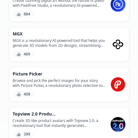
Create stunning digital art without the hassle of pixels
with PixelFree Studio, a revolutionary AI-powered
design tool that enables you to design and edit vector
884
graphics with ease. Experience precision control and
infinite scalability without compromising on quality.
MGX
MGX is a revolutionary AI-powered tool that helps you
generate 3D models from 2D designs, streamlining
your product development process and reducing
469
production costs. With its advanced algorithms and
user-friendly interface, MGX enables you to create
complex 3D models quickly and accurately, saving you
time and resources. Whether you're a designer,
Picture Picker
engineer, or manufacturer, MGX is the perfect solution
for bringing your ideas to life.
Browse and pick the perfect images for your story
with Picture Picker, a revolutionary photo selection tool
that saves time and effort.
408
Topview 2.0 Product Avatar
Create 3D-like product avatars with Topview 2.0, a
revolutionary tool that instantly generates
photorealistic product representations. Easily
399
streamline your product visualization process and