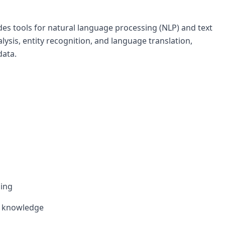
des tools for natural language processing (NLP) and text
alysis, entity recognition, and language translation,
data.
sing
l knowledge