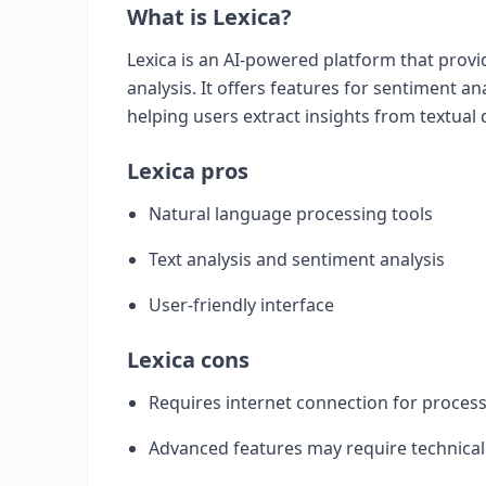
What is Lexica?
Lexica is an AI-powered platform that provi
analysis. It offers features for sentiment an
helping users extract insights from textual 
Lexica pros
Natural language processing tools
Text analysis and sentiment analysis
User-friendly interface
Lexica cons
Requires internet connection for proces
Advanced features may require technica