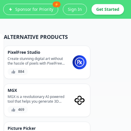
⚡
Sponsor for Priority
Sign In
Get Started
ALTERNATIVE PRODUCTS
PixelFree Studio
Create stunning digital art without
the hassle of pixels with PixelFree
Studio, a revolutionary AI-powered
884
design tool that enables you to
design and edit vector graphics with
ease. Experience precision control
and infinite scalability without
MGX
compromising on quality.
MGX is a revolutionary AI-powered
tool that helps you generate 3D
models from 2D designs,
469
streamlining your product
development process and reducing
production costs. With its advanced
algorithms and user-friendly
Picture Picker
interface, MGX enables you to create