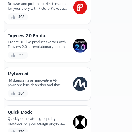
complex 3D models quickly and
Browse and pick the perfect images
accurately, saving you time and
for your story with Picture Picker, a
resources. Whether you're a
revolutionary photo selection tool
408
designer, engineer, or manufacturer,
that saves time and effort.
MGX is the perfect solution for
bringing your ideas to life.
Topview 2.0 Product Avatar
Create 3D-like product avatars with
Topview 2.0, a revolutionary tool that
instantly generates photorealistic
399
product representations. Easily
streamline your product visualization
process and enhance customer
engagement.
MyLens.ai
"MyLens.ai is an innovative AI-
powered lens detection tool that
helps photographers and
384
videographers automate the tedious
process of lens identification,
providing accurate results and
saving time for creative work."
Quick Mock
Quickly generate high-quality
mockups for your design projects
with Quick Mock, a fast and intuitive
370