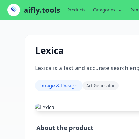
aifly.tools
Products
Categories
Ran
Lexica
Lexica is a fast and accurate search en
Image & Design
Art Generator
About the product