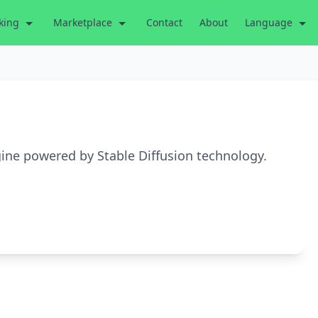
king
Marketplace
Contact
About
Language
gine powered by Stable Diffusion technology.