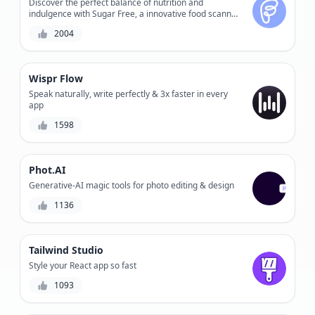
Discover the perfect balance of nutrition and
indulgence with Sugar Free, a innovative food scanner
that accurately calculates sugar levels and nutrition
2004
facts.
Wispr Flow
Speak naturally, write perfectly & 3x faster in every
app
1598
Phot.AI
Generative-AI magic tools for photo editing & design
1136
Tailwind Studio
Style your React app so fast
1093