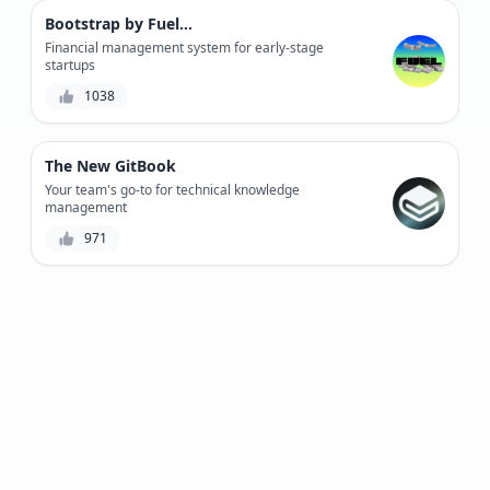
Bootstrap by Fuelfinance
Financial management system for early-stage
startups
1038
The New GitBook
Your team's go-to for technical knowledge
management
971