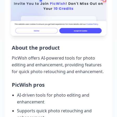
About the product
PicWish offers AI-powered tools for photo
editing and enhancement, providing features
for quick photo retouching and enhancement.
PicWish pros
AI-driven tools for photo editing and
enhancement
Supports quick photo retouching and