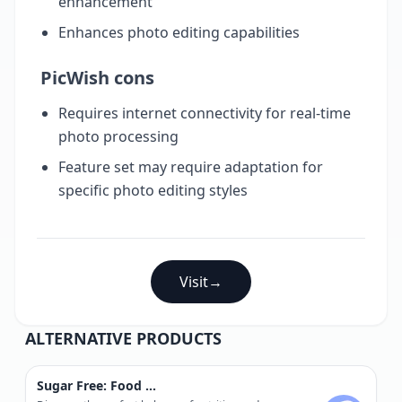
enhancement
Enhances photo editing capabilities
PicWish cons
Requires internet connectivity for real-time
photo processing
Feature set may require adaptation for
specific photo editing styles
Visit
→
ALTERNATIVE PRODUCTS
Sugar Free: Food Scanner