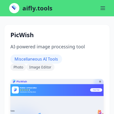
aifly.tools
PicWish
AI-powered image processing tool
Miscellaneous AI Tools
Photo
Image Editor