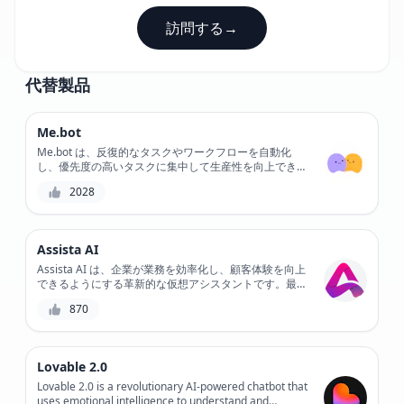
訪問する
→
代替製品
Me.bot
Me.bot は、反復的なタスクやワークフローを自動化
し、優先度の高いタスクに集中して生産性を向上できる
AI 搭載のチャットボットです。カスタマイズ可能なワ
2028
ークフローとシームレスな統合により、Me.bot はプロ
セスを合理化し、エラーを削減します。日常的なタスク
を自動化することで、Me.bot は重要なプロジェクトに
取り組み、目標を達成するための時間を増やします。
Assista AI
Assista AI は、企業が業務を効率化し、顧客体験を向上
できるようにする革新的な仮想アシスタントです。最先
端の AI テクノロジーを備えた Assista AI は、タスクの
870
自動化、パーソナライズされたサポートの提供、顧客エ
ンゲージメントの強化に役立ちます。Assista AI で顧客
サービスの未来を体験してください。
Lovable 2.0
Lovable 2.0 is a revolutionary AI-powered chatbot that
uses emotional intelligence to understand and