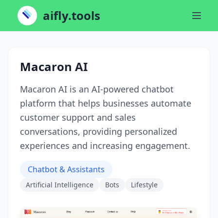
aifly.tools
Macaron AI
Macaron AI is an AI-powered chatbot
platform that helps businesses automate
customer support and sales
conversations, providing personalized
experiences and increasing engagement.
Chatbot & Assistants
Artificial Intelligence
Bots
Lifestyle