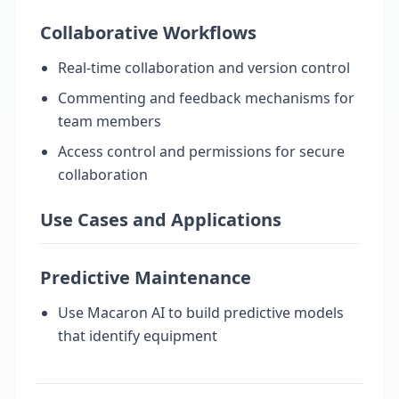
Collaborative Workflows
Real-time collaboration and version control
Commenting and feedback mechanisms for
team members
Access control and permissions for secure
collaboration
Use Cases and Applications
Predictive Maintenance
Use Macaron AI to build predictive models
that identify equipment