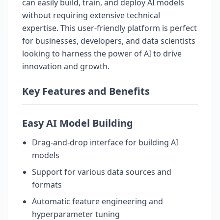
can easily build, train, and deploy AI models
without requiring extensive technical
expertise. This user-friendly platform is perfect
for businesses, developers, and data scientists
looking to harness the power of AI to drive
innovation and growth.
Key Features and Benefits
Easy AI Model Building
Drag-and-drop interface for building AI
models
Support for various data sources and
formats
Automatic feature engineering and
hyperparameter tuning