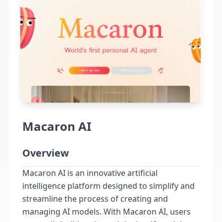
Macaron AI
Overview
Macaron AI is an innovative artificial
intelligence platform designed to simplify and
streamline the process of creating and
managing AI models. With Macaron AI, users