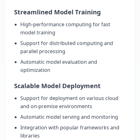
Streamlined Model Training
High-performance computing for fast
model training
Support for distributed computing and
parallel processing
Automatic model evaluation and
optimization
Scalable Model Deployment
Support for deployment on various cloud
and on-premise environments
Automatic model serving and monitoring
Integration with popular frameworks and
libraries