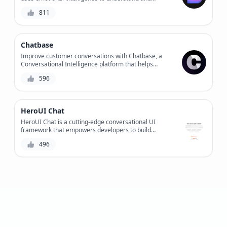
respond to users' feelings, providing personalized
811
support and improving overall customer experience.
Chatbase
Improve customer conversations with Chatbase, a
Conversational Intelligence platform that helps
businesses optimize chatbot performance, customer
596
satisfaction, and workflow efficiency.
HeroUI Chat
HeroUI Chat is a cutting-edge conversational UI
framework that empowers developers to build
intuitive and efficient chat interfaces, revolutionizing
496
the way users interact with applications.