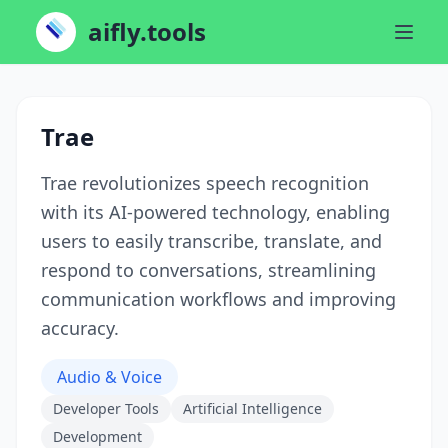
aifly.tools
Trae
Trae revolutionizes speech recognition
with its AI-powered technology, enabling
users to easily transcribe, translate, and
respond to conversations, streamlining
communication workflows and improving
accuracy.
Audio & Voice
Developer Tools
Artificial Intelligence
Development