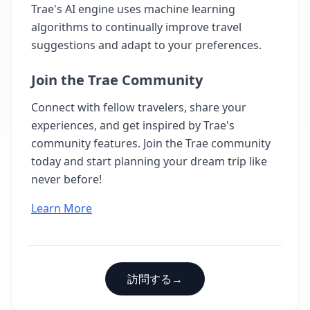
Trae's AI engine uses machine learning
algorithms to continually improve travel
suggestions and adapt to your preferences.
Join the Trae Community
Connect with fellow travelers, share your
experiences, and get inspired by Trae's
community features. Join the Trae community
today and start planning your dream trip like
never before!
Learn More
訪問する
→