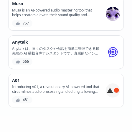
Musa
Musa is an AI-powered audio mastering tool that
helps creators elevate their sound quality and
enhance their music, podcasts, and voiceovers. With
757
its intuitive interface and advanced algorithms, Musa
simplifies the mastering process, saving time and
effort while delivering professional-grade results.
Anytalk
Anytalk は、日々のタスクや会話を簡単に管理できる最
先端の AI 搭載音声アシスタントです。直感的なインタ
ーフェイスと高度な音声認識テクノロジーを備えた
566
Anytalk を使用すると、スマート ホーム デバイスの制
御、リマインダーの設定、音声コマンドへの応答が簡単
になります。
A01
Introducing A01, a revolutionary AI-powered tool that
streamlines audio processing and editing, allowing
creators to focus on what matters most - crafting
481
exceptional content.