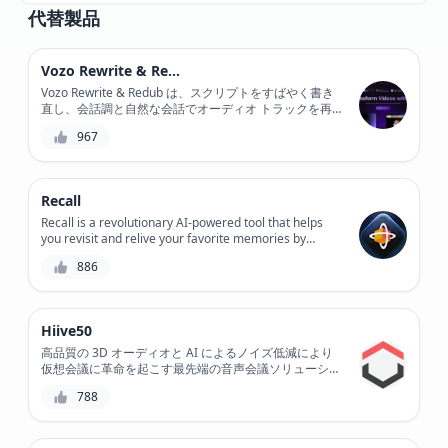
代替製品
Vozo Rewrite & Redub
Vozo Rewrite & Redub は、スクリプトをすばやく書き
直し、会話調と自然な会話でオーディオ トラックを再
ダビングできる強力な AI 搭載ツールで、ビデオ コンテ
967
ンツに革命をもたらします。
Recall
Recall is a revolutionary AI-powered tool that helps
you revisit and relive your favorite memories by
converting your old VHS tapes, DVDs, and CDs into
886
digital formats, preserving your precious moments for
generations to come.
Hiive50
高品質の 3D オーディオと AI によるノイズ低減により
仮想会議に革命を起こす最先端の音声会議ソリューショ
ン、Hiive50 をご紹介します。この革新的なツールで、
788
非常にクリアなコミュニケーションと比類のないコラボ
レーションを体験してください。