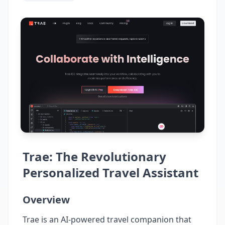
Trae: The Revolutionary
Personalized Travel Assistant
Overview
Trae is an AI-powered travel companion that