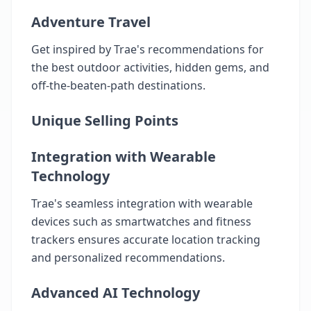
Adventure Travel
Get inspired by Trae's recommendations for
the best outdoor activities, hidden gems, and
off-the-beaten-path destinations.
Unique Selling Points
Integration with Wearable
Technology
Trae's seamless integration with wearable
devices such as smartwatches and fitness
trackers ensures accurate location tracking
and personalized recommendations.
Advanced AI Technology