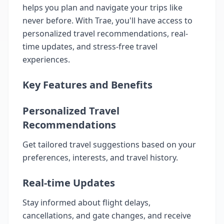
helps you plan and navigate your trips like
never before. With Trae, you'll have access to
personalized travel recommendations, real-
time updates, and stress-free travel
experiences.
Key Features and Benefits
Personalized Travel
Recommendations
Get tailored travel suggestions based on your
preferences, interests, and travel history.
Real-time Updates
Stay informed about flight delays,
cancellations, and gate changes, and receive