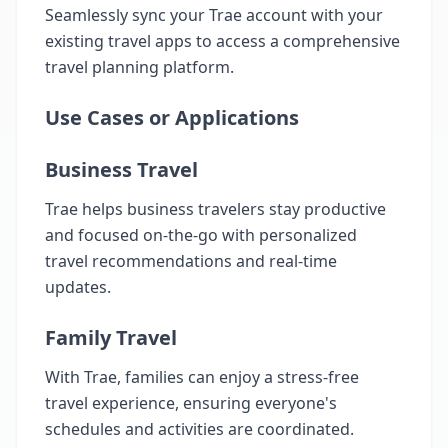
Seamlessly sync your Trae account with your
existing travel apps to access a comprehensive
travel planning platform.
Use Cases or Applications
Business Travel
Trae helps business travelers stay productive
and focused on-the-go with personalized
travel recommendations and real-time
updates.
Family Travel
With Trae, families can enjoy a stress-free
travel experience, ensuring everyone's
schedules and activities are coordinated.