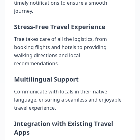
timely notifications to ensure a smooth
journey.
Stress-Free Travel Experience
Trae takes care of all the logistics, from
booking flights and hotels to providing
walking directions and local
recommendations.
Multilingual Support
Communicate with locals in their native
language, ensuring a seamless and enjoyable
travel experience.
Integration with Existing Travel
Apps