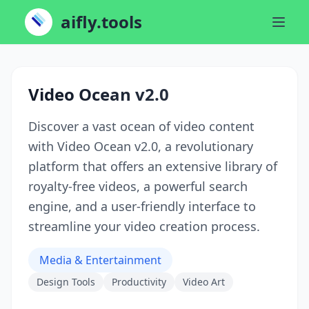
aifly.tools
Video Ocean v2.0
Discover a vast ocean of video content
with Video Ocean v2.0, a revolutionary
platform that offers an extensive library of
royalty-free videos, a powerful search
engine, and a user-friendly interface to
streamline your video creation process.
Media & Entertainment
Design Tools
Productivity
Video Art