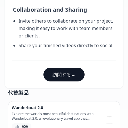
Collaboration and Sharing
Invite others to collaborate on your project,
making it easy to work with team members
or clients.
Share your finished videos directly to social
訪問する
→
代替製品
Wanderboat 2.0
Explore the world's most beautiful destinations with
Wanderboat 2.0, a revolutionary travel app that
combines stunning virtual tours with real-time
656
navigation and booking capabilities.