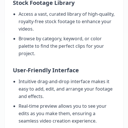
Stock Footage Library
Access a vast, curated library of high-quality,
royalty-free stock footage to enhance your
videos.
Browse by category, keyword, or color
palette to find the perfect clips for your
project.
User-Friendly Interface
Intuitive drag-and-drop interface makes it
easy to add, edit, and arrange your footage
and effects.
Real-time preview allows you to see your
edits as you make them, ensuring a
seamless video creation experience.