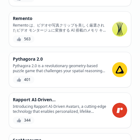
Remento
Remento は、ビデオや写真クリップを美しく厳選され
たビデオ モンタージュに変換する AI 搭載のメモリ キー
パーで、カメラ ロールから思い出を生成、呼び出し、
563
復元します。
Pythagora 2.0
Pythagora 2.0 is a revolutionary geometry-based
puzzle game that challenges your spatial reasoning
and problem-solving skills, while providing a fun and
401
engaging experience.
Rapport AI-Driven Avatars
Introducing Rapport AI-Driven Avatars, a cutting-edge
technology that enables personalized, lifelike
interactions between humans and machines. With its
344
AI-driven avatars, Rapport revolutionizes the way we
communicate, creating a more immersive and
engaging experience. Whether for entertainment,
education, or customer service, Rapport's avatars