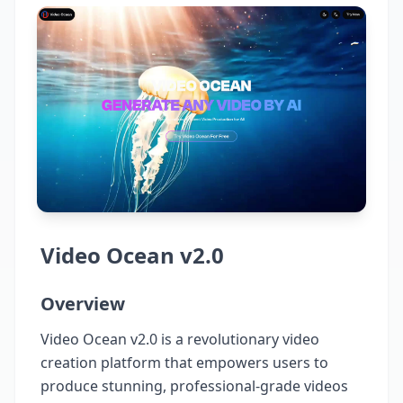
Video Ocean v2.0
Overview
Video Ocean v2.0 is a revolutionary video
creation platform that empowers users to
produce stunning, professional-grade videos