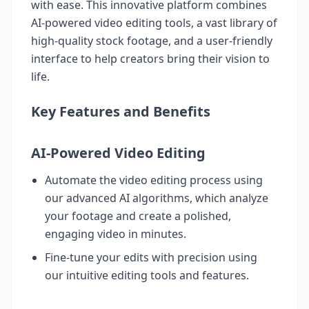
with ease. This innovative platform combines
AI-powered video editing tools, a vast library of
high-quality stock footage, and a user-friendly
interface to help creators bring their vision to
life.
Key Features and Benefits
AI-Powered Video Editing
Automate the video editing process using
our advanced AI algorithms, which analyze
your footage and create a polished,
engaging video in minutes.
Fine-tune your edits with precision using
our intuitive editing tools and features.