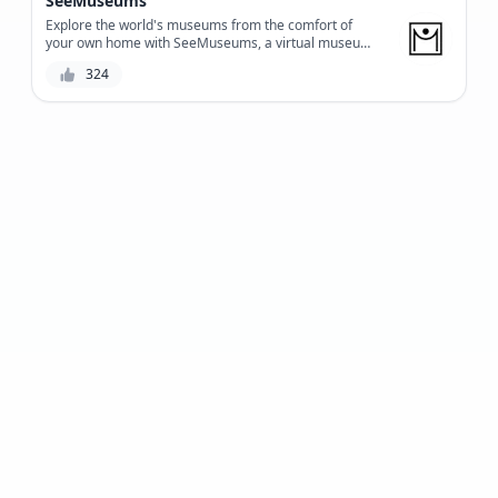
SeeMuseums
bring people and technology closer together.
Explore the world's museums from the comfort of
your own home with SeeMuseums, a virtual museum
tour platform that offers an immersive experience
324
with high-quality audio guides and stunning visuals.