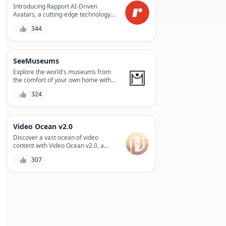
Introducing Rapport AI-Driven
Avatars, a cutting-edge technology
that enables personalized, lifelike
344
interactions between humans and
machines. With its AI-driven avatars,
Rapport revolutionizes the way we
communicate, creating a more
SeeMuseums
immersive and engaging experience.
Whether for entertainment,
Explore the world's museums from
education, or customer service,
the comfort of your own home with
Rapport's avatars bring people and
SeeMuseums, a virtual museum tour
324
technology closer together.
platform that offers an immersive
experience with high-quality audio
guides and stunning visuals.
Video Ocean v2.0
Discover a vast ocean of video
content with Video Ocean v2.0, a
revolutionary platform that offers an
307
extensive library of royalty-free
videos, a powerful search engine,
and a user-friendly interface to
streamline your video creation
process.