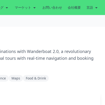
ング
マーケット
お問い合わせ
会社概要
言語
tinations with Wanderboat 2.0, a revolutionary
ual tours with real-time navigation and booking
gence
Maps
Food & Drink