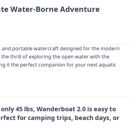
ate Water-Borne Adventure
, and portable watercraft designed for the modern
the thrill of exploring the open water with the
ng it the perfect companion for your next aquatic
only 45 lbs, Wanderboat 2.0 is easy to
rfect for camping trips, beach days, or