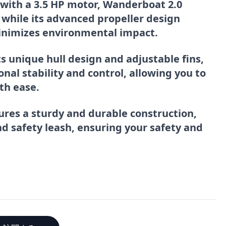
 with a 3.5 HP motor, Wanderboat 2.0
 while its advanced propeller design
inimizes environmental impact.
its unique hull design and adjustable fins,
al stability and control, allowing you to
th ease.
ures a sturdy and durable construction,
and safety leash, ensuring your safety and