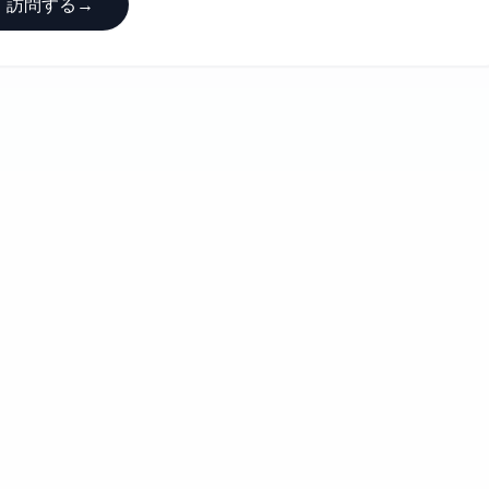
訪問する
→