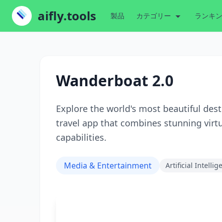
aifly.tools
製品
カテゴリー
ランキ
Wanderboat 2.0
Explore the world's most beautiful des
travel app that combines stunning virt
capabilities.
Media & Entertainment
Artificial Intelli