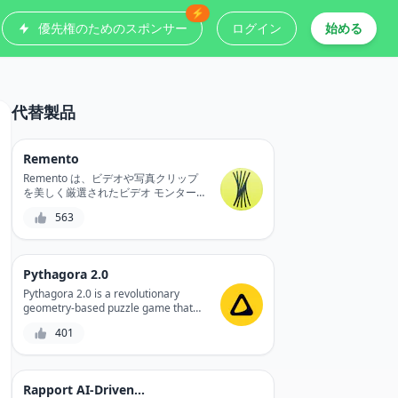
⚡
優先権のためのスポンサー
ログイン
始める
代替製品
Remento
Remento は、ビデオや写真クリップ
を美しく厳選されたビデオ モンター
ジュに変換する AI 搭載のメモリ キー
563
パーで、カメラ ロールから思い出を
生成、呼び出し、復元します。
Pythagora 2.0
Pythagora 2.0 is a revolutionary
geometry-based puzzle game that
challenges your spatial reasoning
401
and problem-solving skills, while
providing a fun and engaging
experience.
Rapport AI-Driven Avatars