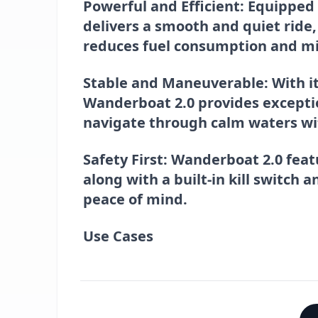
Powerful and Efficient
: Equipped
delivers a smooth and quiet ride,
reduces fuel consumption and m
Stable and Maneuverable
: With 
Wanderboat 2.0 provides exception
navigate through calm waters wi
Safety First
: Wanderboat 2.0 feat
along with a built-in kill switch 
peace of mind.
Use Cases