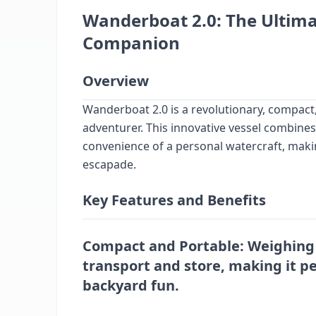
Wanderboat 2.0: The Ultim
Companion
Overview
Wanderboat 2.0 is a revolutionary, compact
adventurer. This innovative vessel combines 
convenience of a personal watercraft, maki
escapade.
Key Features and Benefits
Compact and Portable
: Weighing 
transport and store, making it pe
backyard fun.